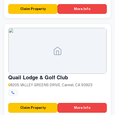
Claim Property
More Info
Quail Lodge & Golf Club
8205 VALLEY GREENS DRIVE, Carmel, CA 93923
Claim Property
More Info