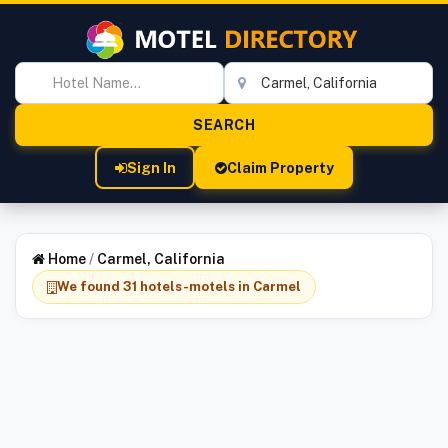
Sign In
Claim Property
Home
/
Carmel, California
We found 31 hotels-motels in Carmel