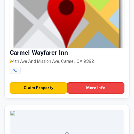
Carmel Wayfarer Inn
4th Ave And Mission Ave, Carmel, CA 93921
Claim Property
More Info