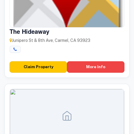
The Hideaway
Junipero St & 8th Ave, Carmel, CA 93923
Claim Property
More Info