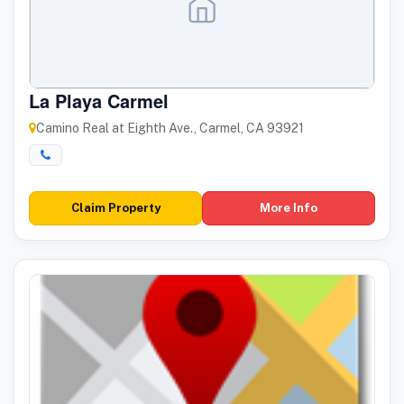
La Playa Carmel
Camino Real at Eighth Ave., Carmel, CA 93921
Claim Property
More Info