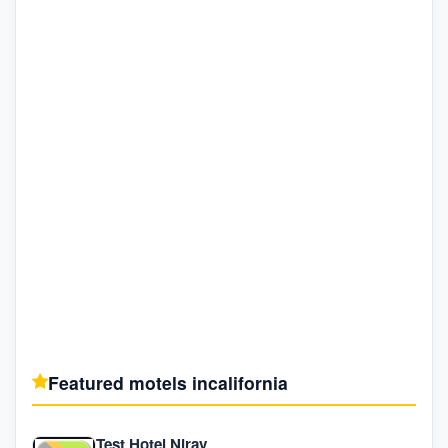
Featured motels in
california
Test Hotel Nirav