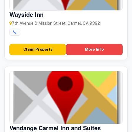
Wayside Inn
7th Avenue & Mission Street, Carmel, CA 93921
Claim Property
More Info
Vendange Carmel Inn and Suites