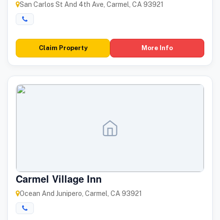
San Carlos St And 4th Ave, Carmel, CA 93921
Claim Property
More Info
Carmel Village Inn
Ocean And Junipero, Carmel, CA 93921