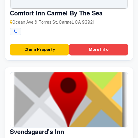
Comfort Inn Carmel By The Sea
Ocean Ave & Torres St, Carmel, CA 93921
Claim Property
More Info
Svendsgaard's Inn