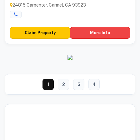
24815 Carpenter, Carmel, CA 93923
Claim Property
More Info
1
2
3
4