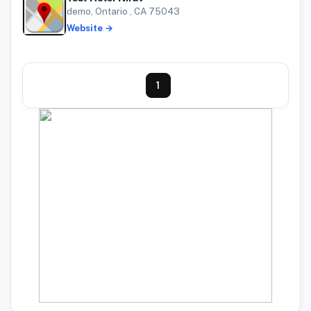
demo, Ontario , CA 75043
Website →
1