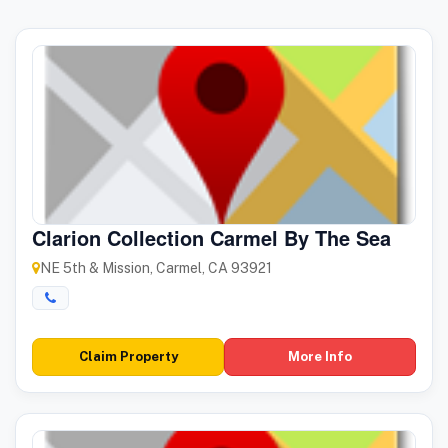
Clarion Collection Carmel By The Sea
NE 5th & Mission, Carmel, CA 93921
Claim Property
More Info