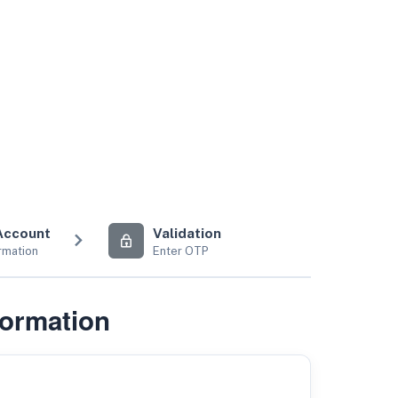
Account
Validation
rmation
Enter OTP
formation