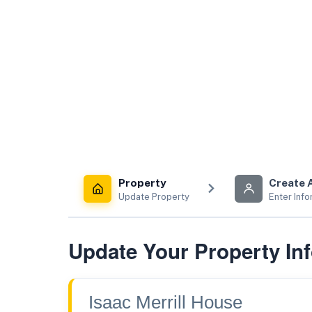
Property
Create 
Update Property
Enter Info
Update Your Property In
Isaac Merrill House