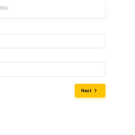
3860
Next