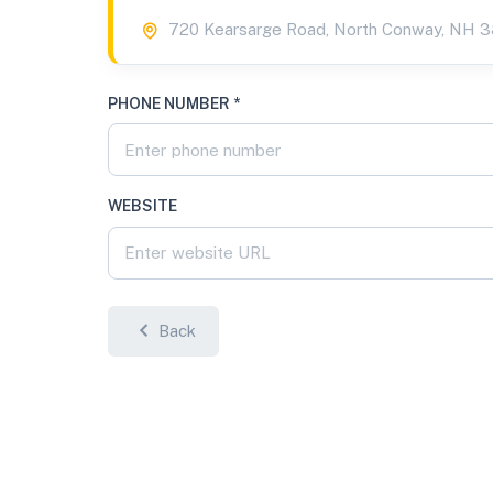
720 Kearsarge Road, North Conway, NH 
PHONE NUMBER *
WEBSITE
Back