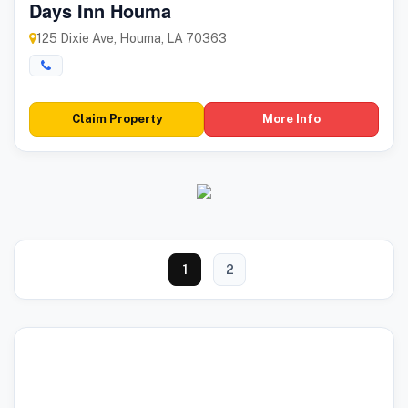
Days Inn Houma
125 Dixie Ave, Houma, LA 70363
Claim Property
More Info
1
2