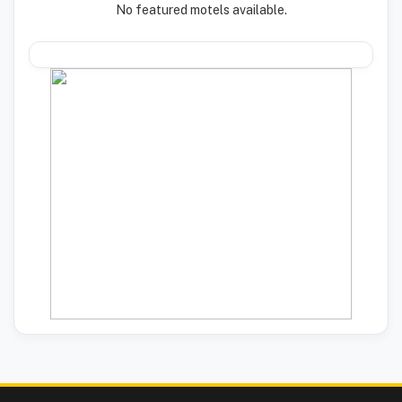
No featured motels available.