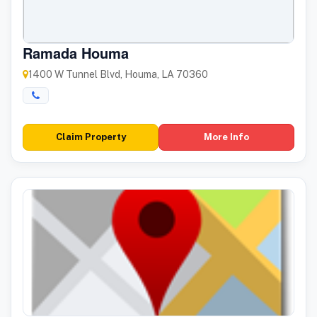
Ramada Houma
1400 W Tunnel Blvd, Houma, LA 70360
Claim Property
More Info