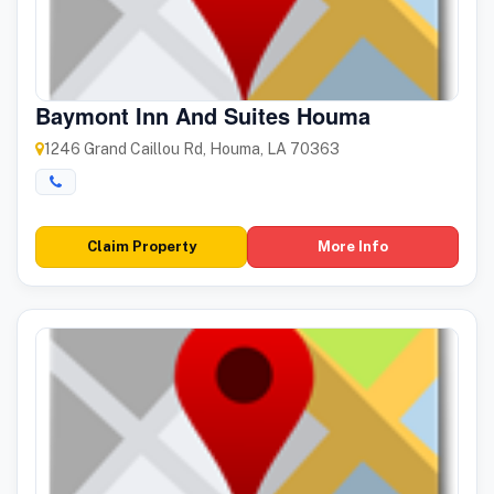
Baymont Inn And Suites Houma
1246 Grand Caillou Rd, Houma, LA 70363
Claim Property
More Info