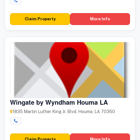
Claim Property
More Info
Wingate by Wyndham Houma LA
1835 Martin Luther King Jr. Blvd, Houma, LA 70360
Claim Property
More Info