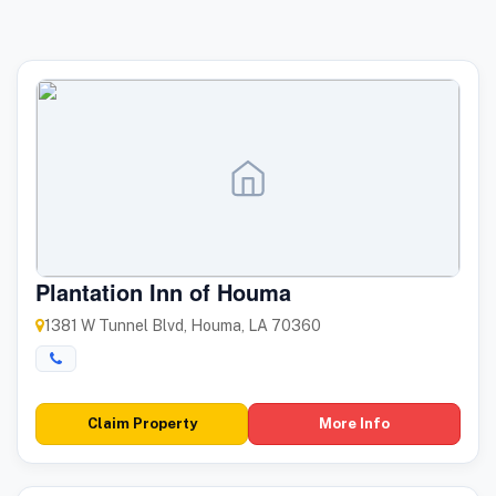
Plantation Inn of Houma
1381 W Tunnel Blvd, Houma, LA 70360
Claim Property
More Info