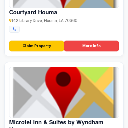
Courtyard Houma
142 Library Drive, Houma, LA 70360
Claim Property
More Info
Microtel Inn & Suites by Wyndham