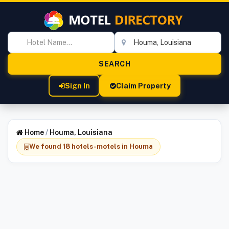
Sign In
Claim Property
Home
/
Houma, Louisiana
We found 18 hotels-motels in Houma