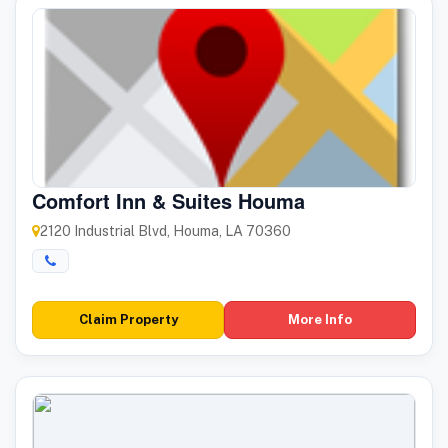
Comfort Inn & Suites Houma
2120 Industrial Blvd, Houma, LA 70360
Claim Property
More Info