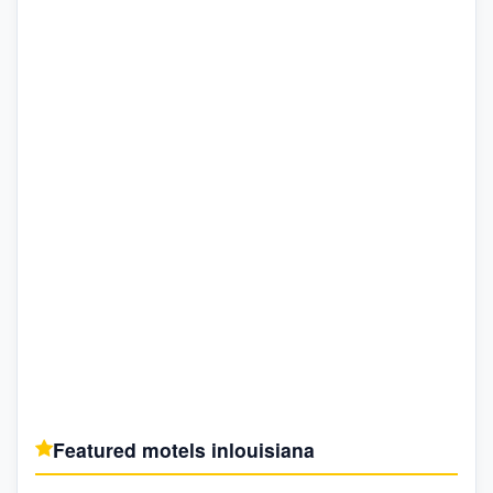
Featured motels in
louisiana