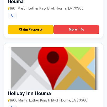
Houma
1801 Martin Luther King Blvd, Houma, LA 70360
Claim Property
More Info
Holiday Inn Houma
1800 Martin Luther King Jr Blvd, Houma, LA 70360