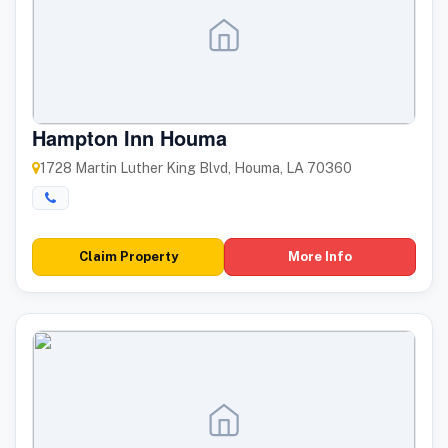
Hampton Inn Houma
1728 Martin Luther King Blvd, Houma, LA 70360
Claim Property
More Info