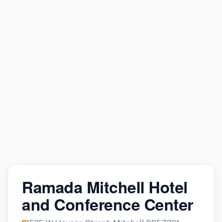
Ramada Mitchell Hotel
and Conference Center