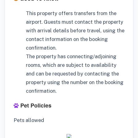
This property offers transfers from the
airport. Guests must contact the property
with arrival details before travel, using the
contact information on the booking
confirmation.
The property has connecting/adjoining
rooms, which are subject to availability
and can be requested by contacting the
property using the number on the booking
confirmation.
Pet Policies
Pets allowed