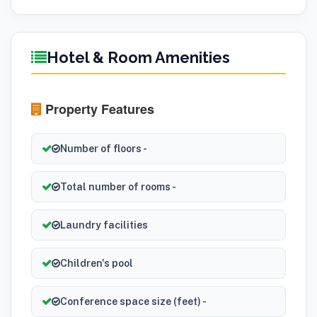
Hotel & Room Amenities
Property Features
Number of floors -
Total number of rooms -
Laundry facilities
Children's pool
Conference space size (feet) -