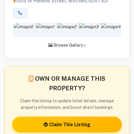
1525 W Havens Street, Mitchell,SD57301
Browse Gallery »
OWN OR MANAGE THIS
PROPERTY?
Claim this listing to update hotel details, manage
property information, and boost direct bookings.
Claim This Listing