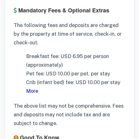
Mandatory Fees & Optional Extras
The following fees and deposits are charged
by the property at time of service, check-in, or
check-out.
Breakfast fee: USD 6.95 per person
(approximately)
Pet fee: USD 10.00 per pet, per stay
Crib (infant bed) fee: USD 10.00 per stay
More
The above list may not be comprehensive. Fees
and deposits may not include tax and are
subject to change.
Good To Know