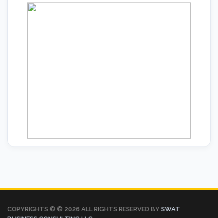
COPYRIGHTS © ©
2026 ALL RIGHTS RESERVED BY
SWAT