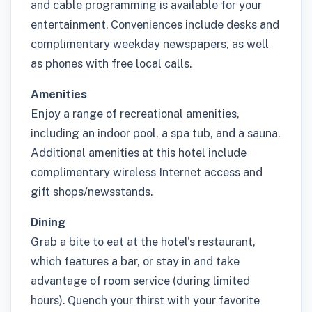
and cable programming is available for your
entertainment. Conveniences include desks and
complimentary weekday newspapers, as well
as phones with free local calls.
Amenities
Enjoy a range of recreational amenities,
including an indoor pool, a spa tub, and a sauna.
Additional amenities at this hotel include
complimentary wireless Internet access and
gift shops/newsstands.
Dining
Grab a bite to eat at the hotel's restaurant,
which features a bar, or stay in and take
advantage of room service (during limited
hours). Quench your thirst with your favorite