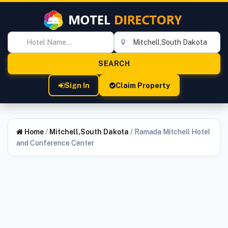
Sign In
Claim Property
Home
/
Mitchell,South Dakota
/
Ramada Mitchell Hotel
and Conference Center