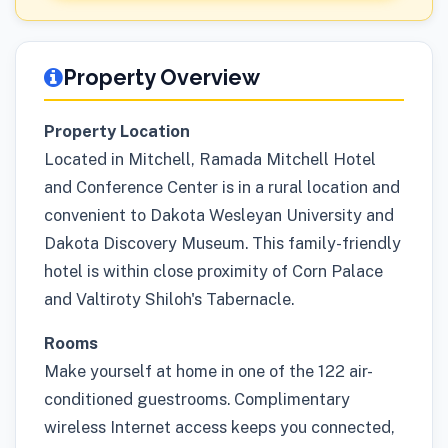
Property Overview
Property Location
Located in Mitchell, Ramada Mitchell Hotel
and Conference Center is in a rural location and
convenient to Dakota Wesleyan University and
Dakota Discovery Museum. This family-friendly
hotel is within close proximity of Corn Palace
and Valtiroty Shiloh's Tabernacle.
Rooms
Make yourself at home in one of the 122 air-
conditioned guestrooms. Complimentary
wireless Internet access keeps you connected,