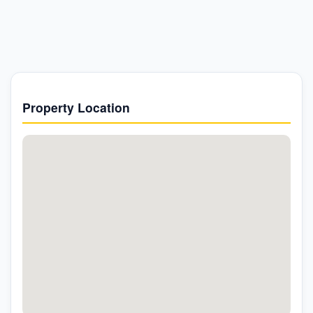
Property Location