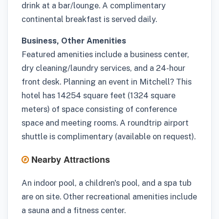
drink at a bar/lounge. A complimentary
continental breakfast is served daily.
Business, Other Amenities
Featured amenities include a business center,
dry cleaning/laundry services, and a 24-hour
front desk. Planning an event in Mitchell? This
hotel has 14254 square feet (1324 square
meters) of space consisting of conference
space and meeting rooms. A roundtrip airport
shuttle is complimentary (available on request).
Nearby Attractions
An indoor pool, a children's pool, and a spa tub
are on site. Other recreational amenities include
a sauna and a fitness center.