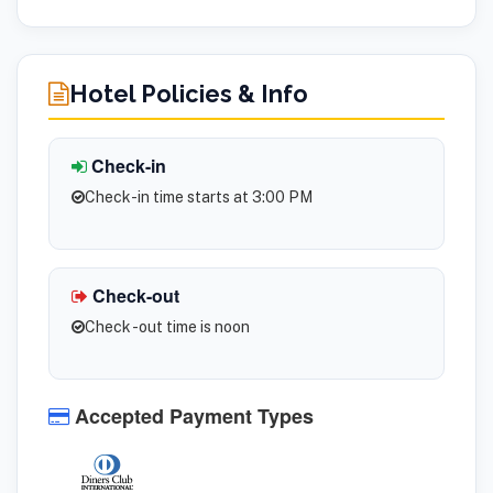
Hotel Policies & Info
Check-in
Check-in time starts at 3:00 PM
Check-out
Check -out time is noon
Accepted Payment Types