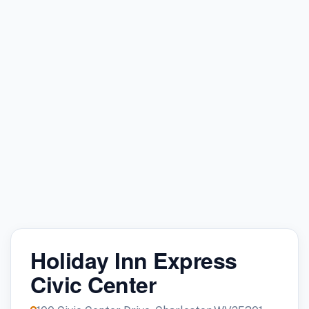
Holiday Inn Express
Civic Center