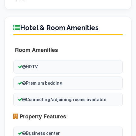
Hotel & Room Amenities
Room Amenities
HDTV
Premium bedding
Connecting/adjoining rooms available
Property Features
Business center