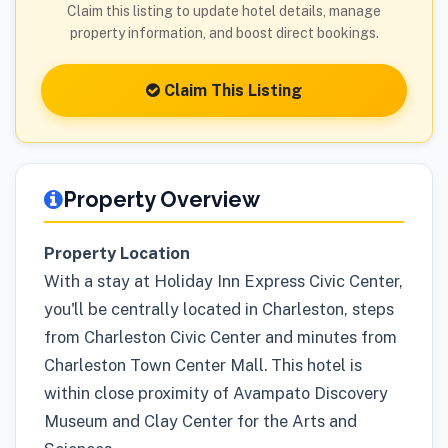
Claim this listing to update hotel details, manage
property information, and boost direct bookings.
Claim This Listing
Property Overview
Property Location
With a stay at Holiday Inn Express Civic Center,
you'll be centrally located in Charleston, steps
from Charleston Civic Center and minutes from
Charleston Town Center Mall. This hotel is
within close proximity of Avampato Discovery
Museum and Clay Center for the Arts and