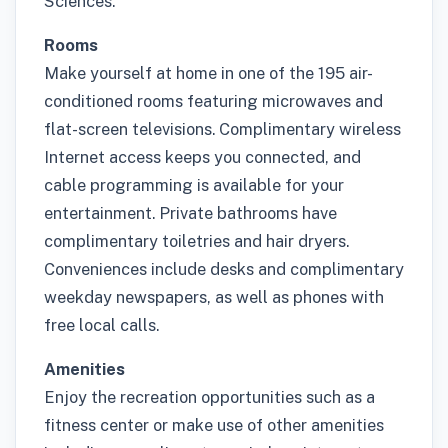
Sciences.
Rooms
Make yourself at home in one of the 195 air-
conditioned rooms featuring microwaves and
flat-screen televisions. Complimentary wireless
Internet access keeps you connected, and
cable programming is available for your
entertainment. Private bathrooms have
complimentary toiletries and hair dryers.
Conveniences include desks and complimentary
weekday newspapers, as well as phones with
free local calls.
Amenities
Enjoy the recreation opportunities such as a
fitness center or make use of other amenities