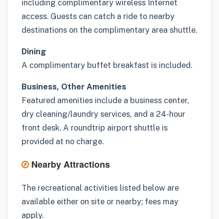
including complimentary wireless Internet
access. Guests can catch a ride to nearby
destinations on the complimentary area shuttle.
Dining
A complimentary buffet breakfast is included.
Business, Other Amenities
Featured amenities include a business center,
dry cleaning/laundry services, and a 24-hour
front desk. A roundtrip airport shuttle is
provided at no charge.
Nearby Attractions
The recreational activities listed below are
available either on site or nearby; fees may
apply.