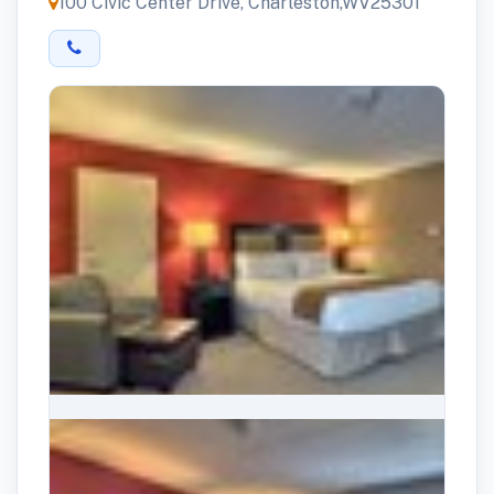
100 Civic Center Drive, Charleston,WV25301