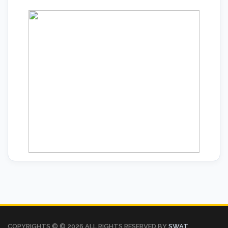
COPYRIGHTS © ©
2026 ALL RIGHTS RESERVED BY
SWAT