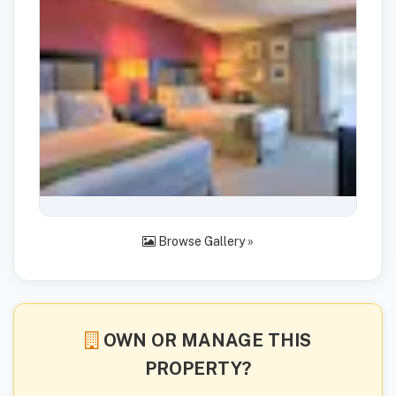
Browse Gallery »
OWN OR MANAGE THIS
PROPERTY?