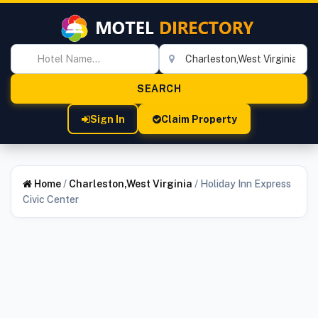
Sign In
Claim Property
Home
/
Charleston,West Virginia
/
Holiday Inn Express
Civic Center