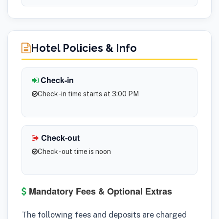
Hotel Policies & Info
Check-in
Check-in time starts at 3:00 PM
Check-out
Check -out time is noon
Mandatory Fees & Optional Extras
The following fees and deposits are charged