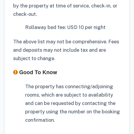
by the property at time of service, check-in, or
check-out.
Rollaway bed fee: USD 10 per night
The above list may not be comprehensive. Fees
and deposits may not include tax and are
subject to change.
Good To Know
The property has connecting/adjoining
rooms, which are subject to availability
and can be requested by contacting the
property using the number on the booking
confirmation.