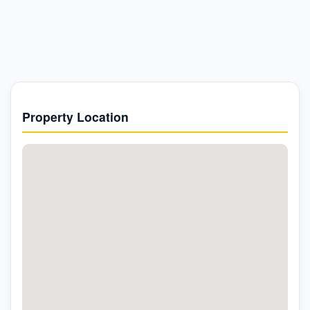
Property Location