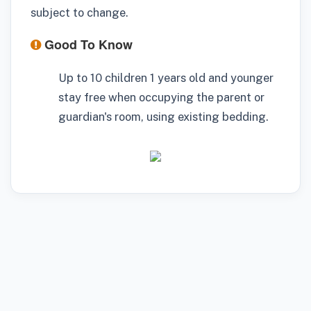
subject to change.
Good To Know
Up to 10 children 1 years old and younger
stay free when occupying the parent or
guardian's room, using existing bedding.