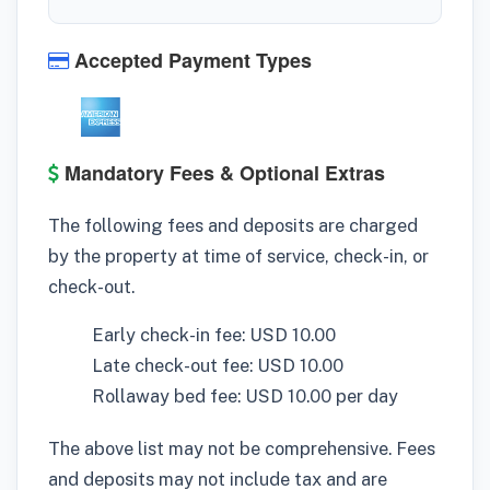
Accepted Payment Types
Mandatory Fees & Optional Extras
The following fees and deposits are charged
by the property at time of service, check-in, or
check-out.
Early check-in fee: USD 10.00
Late check-out fee: USD 10.00
Rollaway bed fee: USD 10.00 per day
The above list may not be comprehensive. Fees
and deposits may not include tax and are