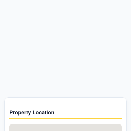
Property Location