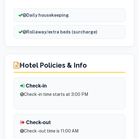
Daily housekeeping
Rollaway/extra beds (surcharge)
Hotel Policies & Info
Check-in
Check-in time starts at 3:00 PM
Check-out
Check -out time is 11:00 AM