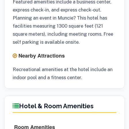
Featured amenities include a business center,
express check-in, and express check-out.
Planning an event in Muncie? This hotel has
facilities measuring 1300 square feet (121
square meters), including meeting rooms. Free
self parking is available onsite.
Nearby Attractions
Recreational amenities at the hotel include an
indoor pool and a fitness center.
Hotel & Room Amenities
Room Amenities