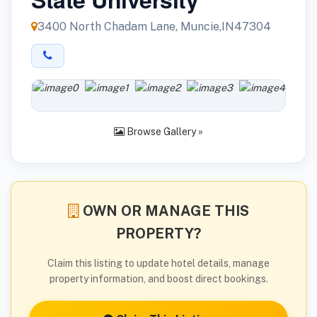
3400 North Chadam Lane, Muncie,IN47304
Browse Gallery »
OWN OR MANAGE THIS
PROPERTY?
Claim this listing to update hotel details, manage
property information, and boost direct bookings.