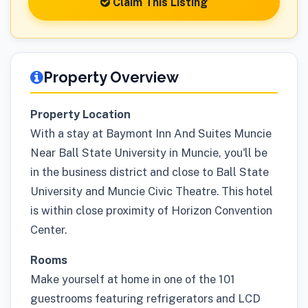
Claim This Listing
Property Overview
Property Location
With a stay at Baymont Inn And Suites Muncie
Near Ball State University in Muncie, you'll be
in the business district and close to Ball State
University and Muncie Civic Theatre. This hotel
is within close proximity of Horizon Convention
Center.
Rooms
Make yourself at home in one of the 101
guestrooms featuring refrigerators and LCD