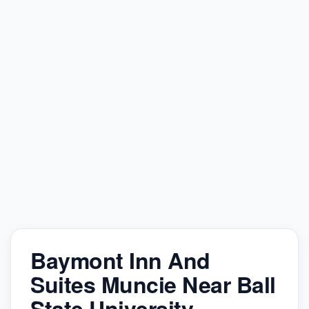
Baymont Inn And
Suites Muncie Near Ball
State University