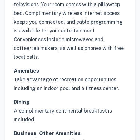
televisions. Your room comes with a pillowtop
bed. Complimentary wireless Internet access
keeps you connected, and cable programming
is available for your entertainment.
Conveniences include microwaves and
coffee/tea makers, as well as phones with free
local calls.
Amenities
Take advantage of recreation opportunities
including an indoor pool and a fitness center.
Dining
A complimentary continental breakfast is
included.
Business, Other Amenities