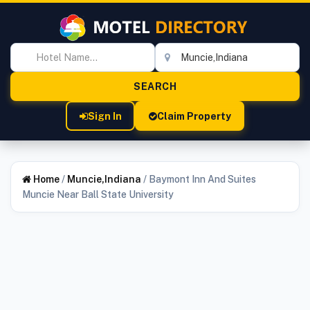
Sign In
Claim Property
Home
/
Muncie,Indiana
/
Baymont Inn And Suites
Muncie Near Ball State University