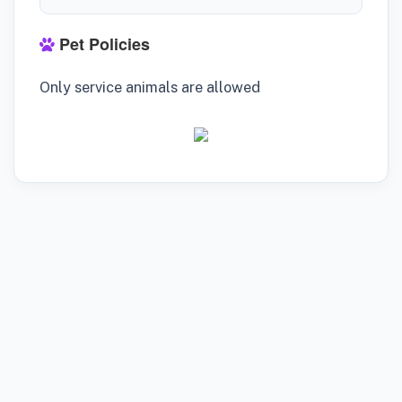
Pet Policies
Only service animals are allowed