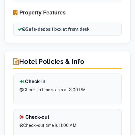
Property Features
Safe-deposit box at front desk
Hotel Policies & Info
Check-in
Check-in time starts at 3:00 PM
Check-out
Check -out time is 11:00 AM