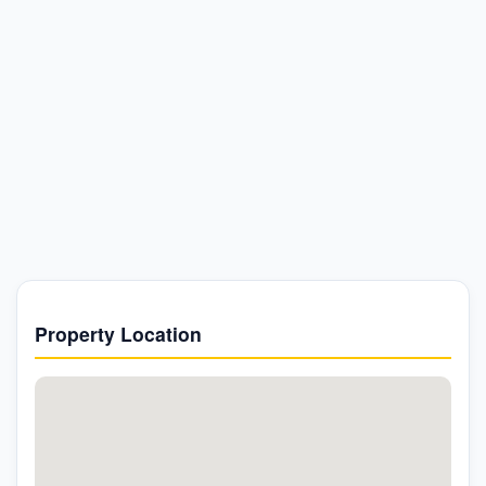
Property Location