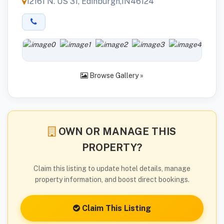
12161 N. US 31, Edinburgh,IN46124
Browse Gallery »
OWN OR MANAGE THIS
PROPERTY?
Claim this listing to update hotel details, manage
property information, and boost direct bookings.
Claim This Listing