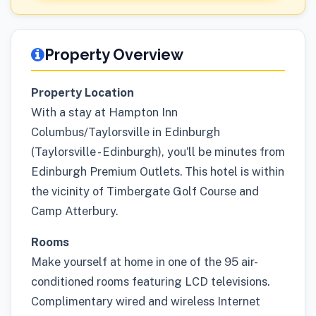
Property Overview
Property Location
With a stay at Hampton Inn
Columbus/Taylorsville in Edinburgh
(Taylorsville - Edinburgh), you'll be minutes from
Edinburgh Premium Outlets. This hotel is within
the vicinity of Timbergate Golf Course and
Camp Atterbury.
Rooms
Make yourself at home in one of the 95 air-
conditioned rooms featuring LCD televisions.
Complimentary wired and wireless Internet