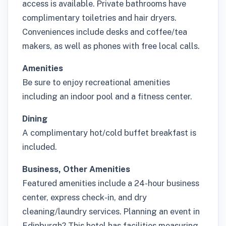
access is available. Private bathrooms have
complimentary toiletries and hair dryers.
Conveniences include desks and coffee/tea
makers, as well as phones with free local calls.
Amenities
Be sure to enjoy recreational amenities
including an indoor pool and a fitness center.
Dining
A complimentary hot/cold buffet breakfast is
included.
Business, Other Amenities
Featured amenities include a 24-hour business
center, express check-in, and dry
cleaning/laundry services. Planning an event in
Edinburgh? This hotel has facilities measuring