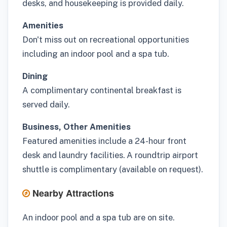
desks, and housekeeping is provided daily.
Amenities
Don't miss out on recreational opportunities
including an indoor pool and a spa tub.
Dining
A complimentary continental breakfast is
served daily.
Business, Other Amenities
Featured amenities include a 24-hour front
desk and laundry facilities. A roundtrip airport
shuttle is complimentary (available on request).
Nearby Attractions
An indoor pool and a spa tub are on site.