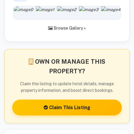
Browse Gallery »
OWN OR MANAGE THIS
PROPERTY?
Claim this listing to update hotel details, manage
property information, and boost direct bookings.
Claim This Listing