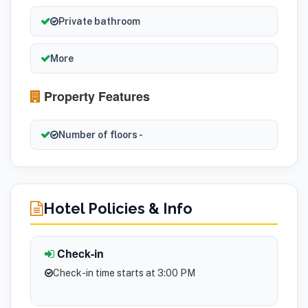
Private bathroom
More
Property Features
Number of floors -
Hotel Policies & Info
Check-in
Check-in time starts at 3:00 PM