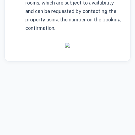
rooms, which are subject to availability
and can be requested by contacting the
property using the number on the booking
confirmation.