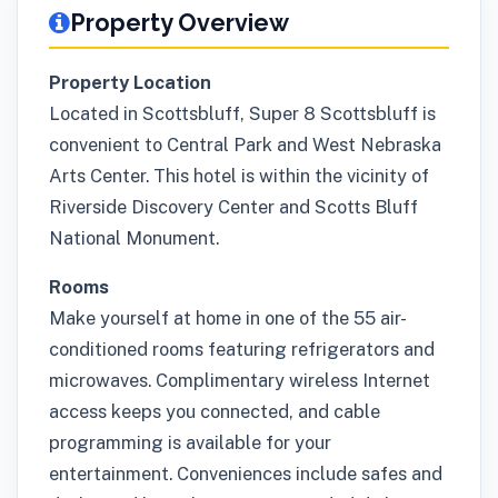
Property Overview
Property Location
Located in Scottsbluff, Super 8 Scottsbluff is
convenient to Central Park and West Nebraska
Arts Center. This hotel is within the vicinity of
Riverside Discovery Center and Scotts Bluff
National Monument.
Rooms
Make yourself at home in one of the 55 air-
conditioned rooms featuring refrigerators and
microwaves. Complimentary wireless Internet
access keeps you connected, and cable
programming is available for your
entertainment. Conveniences include safes and