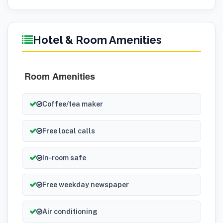
Hotel & Room Amenities
Room Amenities
Coffee/tea maker
Free local calls
In-room safe
Free weekday newspaper
Air conditioning