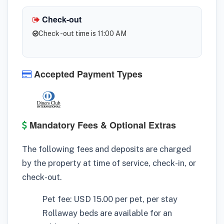
Check-out
Check -out time is 11:00 AM
Accepted Payment Types
Mandatory Fees & Optional Extras
The following fees and deposits are charged
by the property at time of service, check-in, or
check-out.
Pet fee: USD 15.00 per pet, per stay
Rollaway beds are available for an