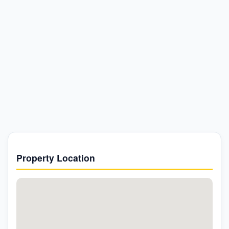
Property Location