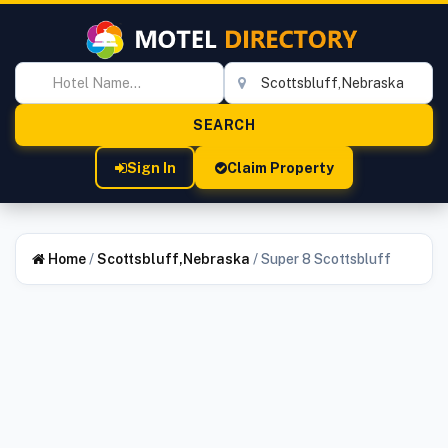
Sign In
Claim Property
Home
/
Scottsbluff,Nebraska
/
Super 8 Scottsbluff