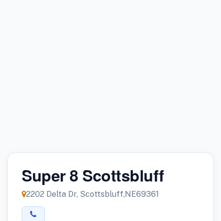
Super 8 Scottsbluff
2202 Delta Dr, Scottsbluff,NE69361