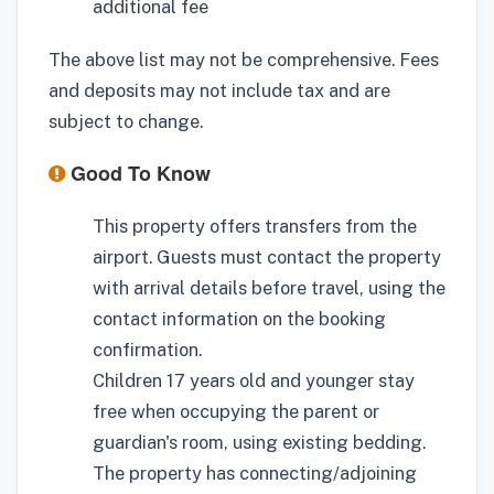
additional fee
The above list may not be comprehensive. Fees
and deposits may not include tax and are
subject to change.
Good To Know
This property offers transfers from the
airport. Guests must contact the property
with arrival details before travel, using the
contact information on the booking
confirmation.
Children 17 years old and younger stay
free when occupying the parent or
guardian's room, using existing bedding.
The property has connecting/adjoining