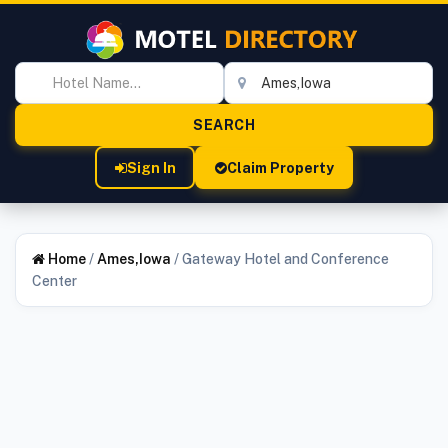
Sign In
Claim Property
Home
/
Ames,Iowa
/
Gateway Hotel and Conference
Center