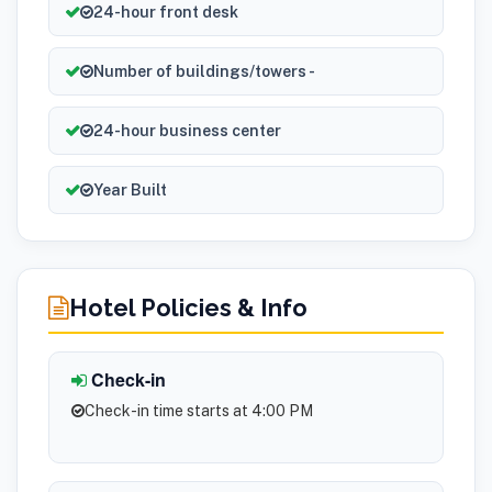
24-hour front desk
Number of buildings/towers -
24-hour business center
Year Built
Hotel Policies & Info
Check-in
Check-in time starts at 4:00 PM