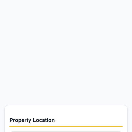
Property Location