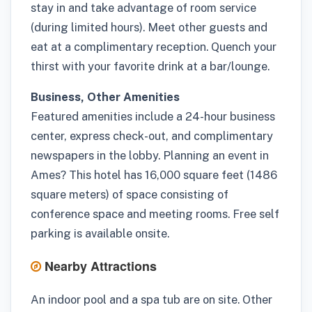
stay in and take advantage of room service
(during limited hours). Meet other guests and
eat at a complimentary reception. Quench your
thirst with your favorite drink at a bar/lounge.
Business, Other Amenities
Featured amenities include a 24-hour business
center, express check-out, and complimentary
newspapers in the lobby. Planning an event in
Ames? This hotel has 16,000 square feet (1486
square meters) of space consisting of
conference space and meeting rooms. Free self
parking is available onsite.
Nearby Attractions
An indoor pool and a spa tub are on site. Other