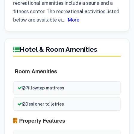
recreational amenities include a sauna and a
fitness center. The recreational activities listed
below are available ei
...
More
Hotel & Room Amenities
Room Amenities
Pillowtop mattress
Designer toiletries
Property Features