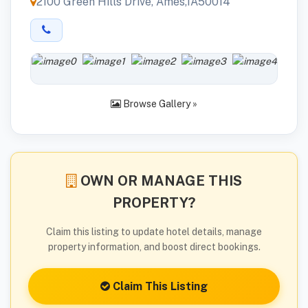
2100 Green Hills Drive, Ames,IA50014
Browse Gallery »
OWN OR MANAGE THIS
PROPERTY?
Claim this listing to update hotel details, manage
property information, and boost direct bookings.
Claim This Listing