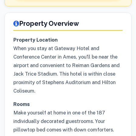
Property Overview
Property Location
When you stay at Gateway Hotel and
Conference Center in Ames, you'll be near the
airport and convenient to Reiman Gardens and
Jack Trice Stadium. This hotel is within close
proximity of Stephens Auditorium and Hilton
Coliseum.
Rooms
Make yourself at home in one of the 187
individually decorated guestrooms. Your
pillowtop bed comes with down comforters.