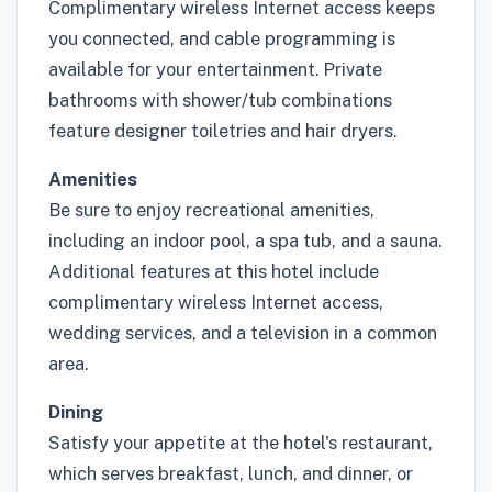
Complimentary wireless Internet access keeps
you connected, and cable programming is
available for your entertainment. Private
bathrooms with shower/tub combinations
feature designer toiletries and hair dryers.
Amenities
Be sure to enjoy recreational amenities,
including an indoor pool, a spa tub, and a sauna.
Additional features at this hotel include
complimentary wireless Internet access,
wedding services, and a television in a common
area.
Dining
Satisfy your appetite at the hotel's restaurant,
which serves breakfast, lunch, and dinner, or