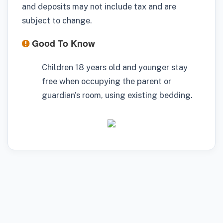
and deposits may not include tax and are
subject to change.
Good To Know
Children 18 years old and younger stay
free when occupying the parent or
guardian's room, using existing bedding.