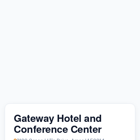
Gateway Hotel and
Conference Center