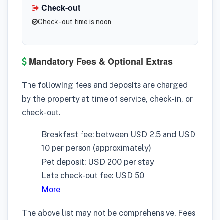
Check-out
Check -out time is noon
Mandatory Fees & Optional Extras
The following fees and deposits are charged
by the property at time of service, check-in, or
check-out.
Breakfast fee: between USD 2.5 and USD
10 per person (approximately)
Pet deposit: USD 200 per stay
Late check-out fee: USD 50
More
The above list may not be comprehensive. Fees