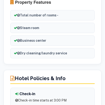
Property Features
Total number of rooms -
Steam room
Business center
Dry cleaning/laundry service
Hotel Policies & Info
Check-in
Check-in time starts at 3:00 PM