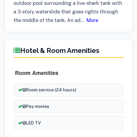
outdoor pool surrounding a live-shark tank with
a 3-story waterslide that goes rights through
the middle of the tank. An ad
...
More
Hotel & Room Amenities
Room Amenities
Room service (24 hours)
Pay movies
LED TV