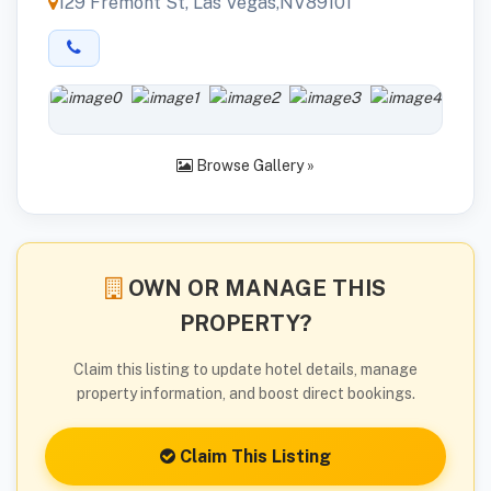
129 Fremont St, Las Vegas,NV89101
Browse Gallery »
OWN OR MANAGE THIS
PROPERTY?
Claim this listing to update hotel details, manage
property information, and boost direct bookings.
Claim This Listing