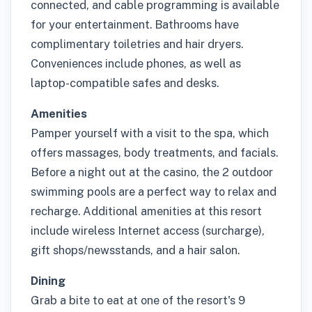
connected, and cable programming is available
for your entertainment. Bathrooms have
complimentary toiletries and hair dryers.
Conveniences include phones, as well as
laptop-compatible safes and desks.
Amenities
Pamper yourself with a visit to the spa, which
offers massages, body treatments, and facials.
Before a night out at the casino, the 2 outdoor
swimming pools are a perfect way to relax and
recharge. Additional amenities at this resort
include wireless Internet access (surcharge),
gift shops/newsstands, and a hair salon.
Dining
Grab a bite to eat at one of the resort's 9