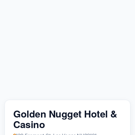
Golden Nugget Hotel &
Casino