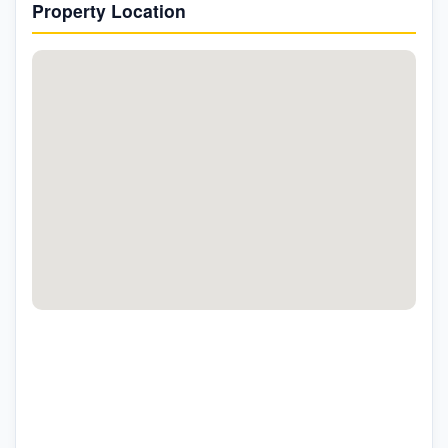
Property Location