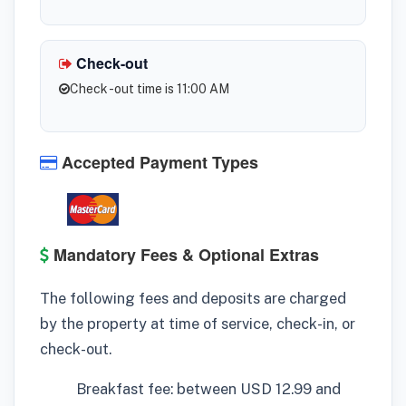
Check-out
Check -out time is 11:00 AM
Accepted Payment Types
Mandatory Fees & Optional Extras
The following fees and deposits are charged
by the property at time of service, check-in, or
check-out.
Breakfast fee: between USD 12.99 and