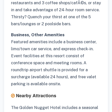
restaurants and 3 coffee shops/cafÃ©s, or stay
in and take advantage of 24-hour room service.
Thirsty? Quench your thirst at one of the 5
bars/lounges or 2 poolside bars.
Business, Other Amenities
Featured amenities include a business center,
limo/town car service, and express check-in.
Event facilities at this resort consist of
conference space and meeting rooms. A
roundtrip airport shuttle is provided for a
surcharge (available 24 hours), and free valet
parking is available onsite.
Nearby Attractions
The Golden Nugget Hotel includes a seasonal