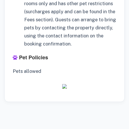
rooms only and has other pet restrictions
(surcharges apply and can be found in the
Fees section). Guests can arrange to bring
pets by contacting the property directly,
using the contact information on the
booking confirmation.
Pet Policies
Pets allowed