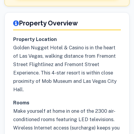
Property Overview
Property Location
Golden Nugget Hotel & Casino is in the heart
of Las Vegas, walking distance from Fremont
Street Flightlinez and Fremont Street
Experience. This 4-star resort is within close
proximity of Mob Museum and Las Vegas City
Hall.
Rooms
Make yourself at home in one of the 2300 air-
conditioned rooms featuring LED televisions.
Wireless Internet access (surcharge) keeps you