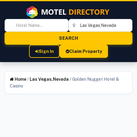
Sign In
Claim Property
Home
/
Las Vegas,Nevada
/
Golden Nugget Hotel &
Casino