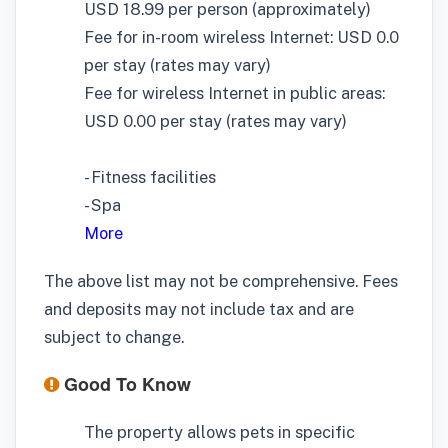
USD 18.99 per person (approximately)
Fee for in-room wireless Internet: USD 0.0
per stay (rates may vary)
Fee for wireless Internet in public areas:
USD 0.00 per stay (rates may vary)
- Fitness facilities
- Spa
More
The above list may not be comprehensive. Fees
and deposits may not include tax and are
subject to change.
Good To Know
The property allows pets in specific