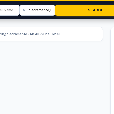
ding Sacramento - An All-Suite Hotel