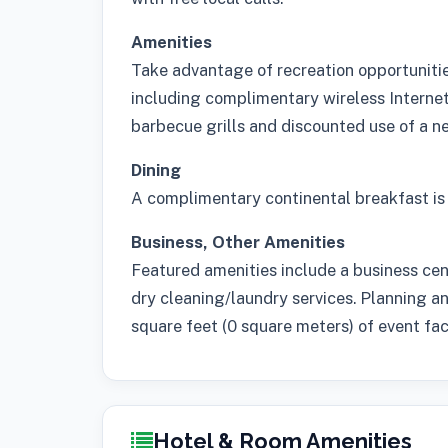
Amenities
Take advantage of recreation opportunities
including complimentary wireless Internet 
barbecue grills and discounted use of a nea
Dining
A complimentary continental breakfast is 
Business, Other Amenities
Featured amenities include a business ce
dry cleaning/laundry services. Planning a
square feet (0 square meters) of event facil
Hotel & Room Amenities