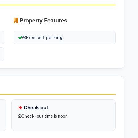
Property Features
Free self parking
Check-out
Check -out time is noon