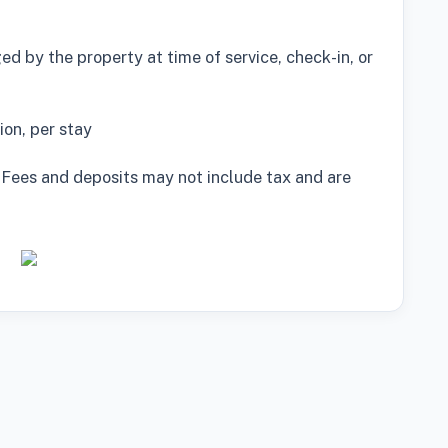
d by the property at time of service, check-in, or
on, per stay
 Fees and deposits may not include tax and are