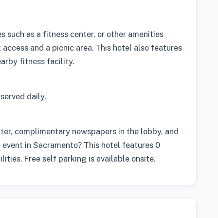
 such as a fitness center, or other amenities
access and a picnic area. This hotel also features
rby fitness facility.
served daily.
nter, complimentary newspapers in the lobby, and
n event in Sacramento? This hotel features 0
ities. Free self parking is available onsite.