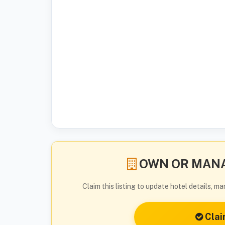
OWN OR MANA
Claim this listing to update hotel details, 
Clai