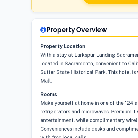
Property Overview
Property Location
With a stay at Larkspur Landing Sacramento
located in Sacramento, convenient to Cali
Sutter State Historical Park. This hotel i
Mall.
Rooms
Make yourself at home in one of the 124 a
refrigerators and microwaves. Premium TV
entertainment, while complimentary wirel
Conveniences include desks and complim
with free local calls.