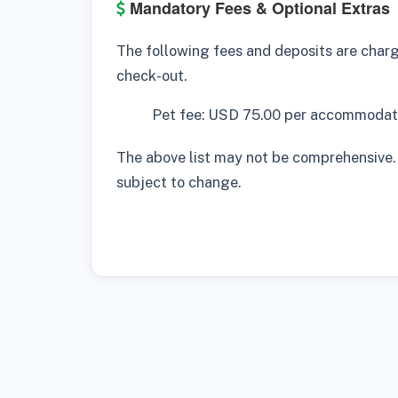
Mandatory Fees & Optional Extras
The following fees and deposits are charge
check-out.
Pet fee: USD 75.00 per accommodati
The above list may not be comprehensive.
subject to change.