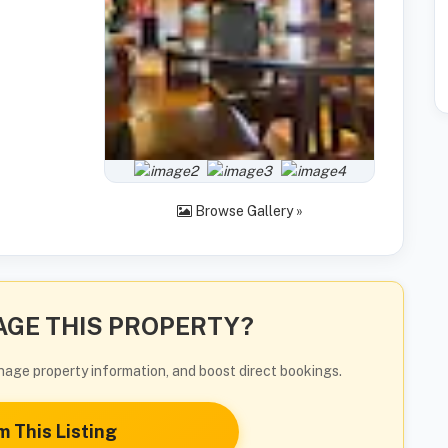
Browse Gallery »
GE THIS PROPERTY?
manage property information, and boost direct bookings.
m This Listing