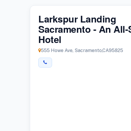
Larkspur Landing
Sacramento - An All-
Hotel
555 Howe Ave, Sacramento,CA95825