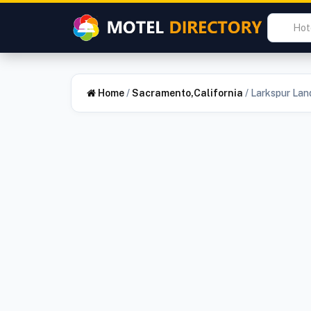
Home
/
Sacramento,California
/
Larkspur Lan