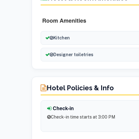
Room Amenities
Kitchen
Designer toiletries
Hotel Policies & Info
Check-in
Check-in time starts at 3:00 PM