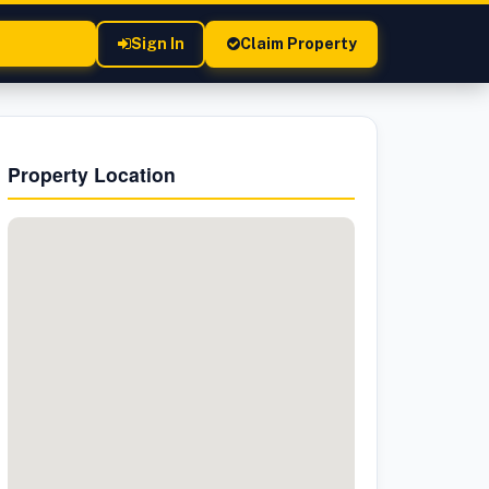
Sign In
Claim Property
Property Location