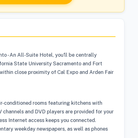
 - An All-Suite Hotel, you'll be centrally
fornia State University Sacramento and Fort
s within close proximity of Cal Expo and Arden Fair
ir-conditioned rooms featuring kitchens with
 channels and DVD players are provided for your
ess Internet access keeps you connected.
entary weekday newspapers, as well as phones