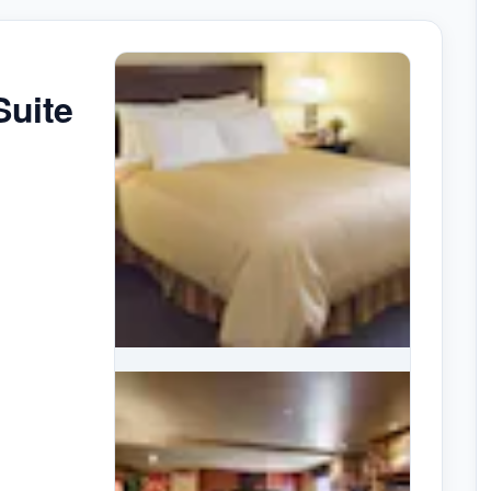
Suite