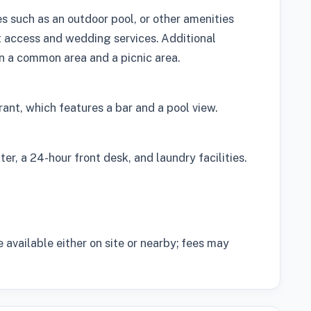
s such as an outdoor pool, or other amenities
t access and wedding services. Additional
 in a common area and a picnic area.
rant, which features a bar and a pool view.
er, a 24-hour front desk, and laundry facilities.
e available either on site or nearby; fees may