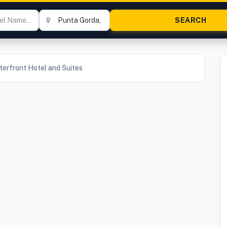
erfront Hotel and Suites