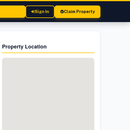
Sign In
Claim Property
Property Location