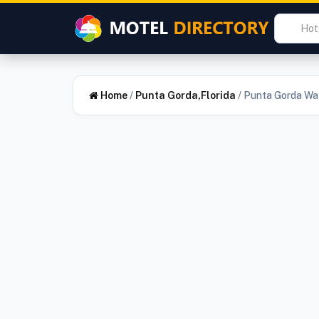
Home
/
Punta Gorda,Florida
/
Punta Gorda Wat