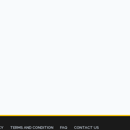
CY
TERMS AND CONDITION
FAQ
CONTACT US