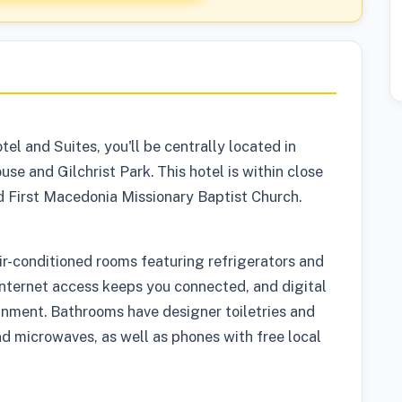
l and Suites, you'll be centrally located in
e and Gilchrist Park. This hotel is within close
d First Macedonia Missionary Baptist Church.
ir-conditioned rooms featuring refrigerators and
Internet access keeps you connected, and digital
inment. Bathrooms have designer toiletries and
nd microwaves, as well as phones with free local