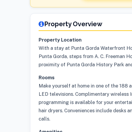
Property Overview
Property Location
With a stay at Punta Gorda Waterfront Hote
Punta Gorda, steps from A. C. Freeman Hous
proximity of Punta Gorda History Park an
Rooms
Make yourself at home in one of the 188 a
LED televisions. Complimentary wireless 
programming is available for your enterta
hair dryers. Conveniences include desks a
calls.
Amenities