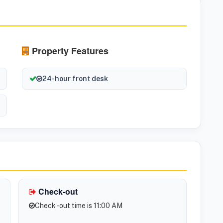
Property Features
24-hour front desk
Check-out
Check -out time is 11:00 AM