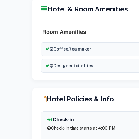
Hotel & Room Amenities
Room Amenities
Coffee/tea maker
Designer toiletries
Hotel Policies & Info
Check-in
Check-in time starts at 4:00 PM