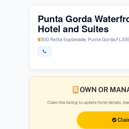
Punta Gorda Waterfr
Hotel and Suites
300 Retta Esplanade, Punta Gorda,FL33
OWN OR MANA
Claim this listing to update hotel details, 
Clai