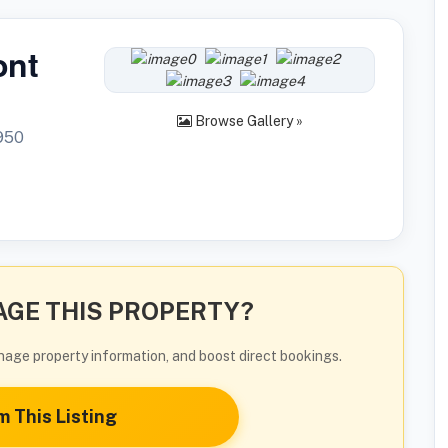
ont
Browse Gallery »
950
GE THIS PROPERTY?
manage property information, and boost direct bookings.
m This Listing