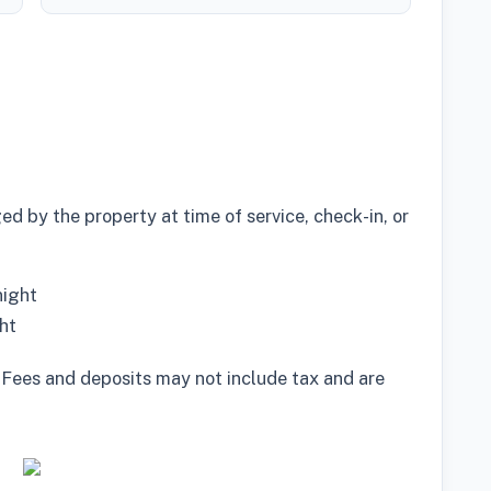
d by the property at time of service, check-in, or
night
ht
 Fees and deposits may not include tax and are