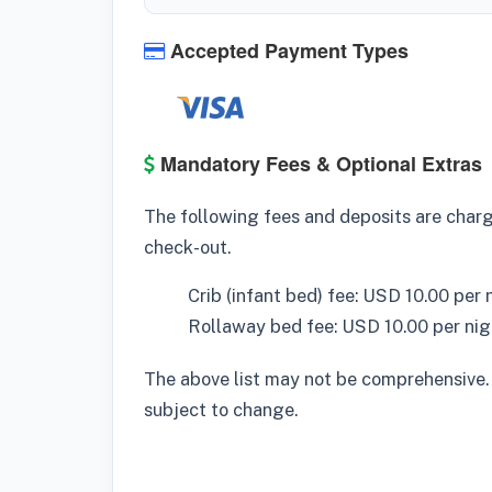
Accepted Payment Types
Mandatory Fees & Optional Extras
The following fees and deposits are charge
check-out.
Crib (infant bed) fee: USD 10.00 per 
Rollaway bed fee: USD 10.00 per nig
The above list may not be comprehensive.
subject to change.