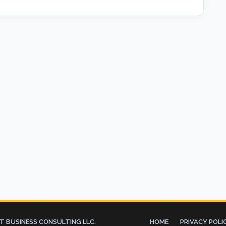
 BUSINESS CONSULTING LLC.
HOME
PRIVACY POLI