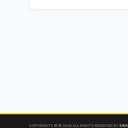
COPYRIGHTS © ©
2026 ALL RIGHTS RESERVED BY
SWAT