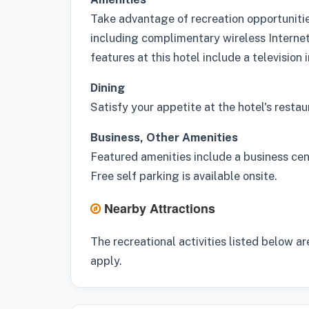
Take advantage of recreation opportunitie
including complimentary wireless Interne
features at this hotel include a television
Dining
Satisfy your appetite at the hotel's restau
Business, Other Amenities
Featured amenities include a business cent
Free self parking is available onsite.
Nearby Attractions
The recreational activities listed below ar
apply.