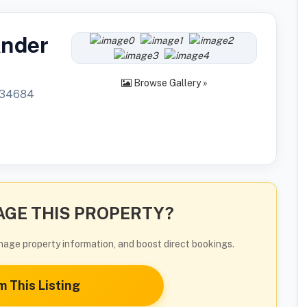
ander
Browse Gallery »
L34684
GE THIS PROPERTY?
manage property information, and boost direct bookings.
m This Listing