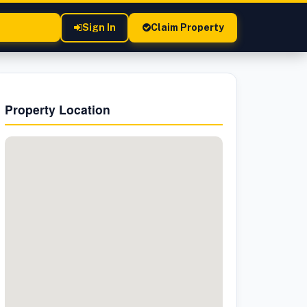
Sign In
Claim Property
Property Location