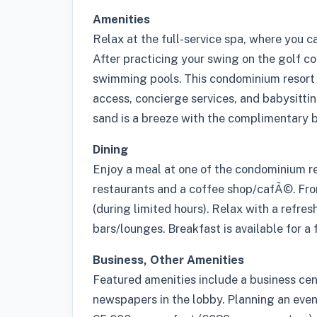
Amenities
Relax at the full-service spa, where you 
After practicing your swing on the golf co
swimming pools. This condominium resort 
access, concierge services, and babysittin
sand is a breeze with the complimentary b
Dining
Enjoy a meal at one of the condominium re
restaurants and a coffee shop/cafÃ©. Fro
(during limited hours). Relax with a refres
bars/lounges. Breakfast is available for a 
Business, Other Amenities
Featured amenities include a business ce
newspapers in the lobby. Planning an eve