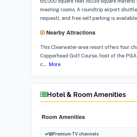
65,000 square feet (6039 square meters) 
meeting rooms. A roundtrip airport shuttle
request), and free self parking is available
Nearby Attractions
This Clearwater-area resort offers four c
Copperhead Golf Course, host of the PGA 
c
...
More
Hotel & Room Amenities
Room Amenities
Premium TV channels