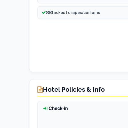
Blackout drapes/curtains
Hotel Policies & Info
Check-in