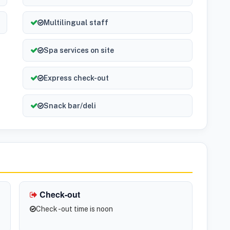
Multilingual staff
Spa services on site
Express check-out
Snack bar/deli
Check-out
Check -out time is noon