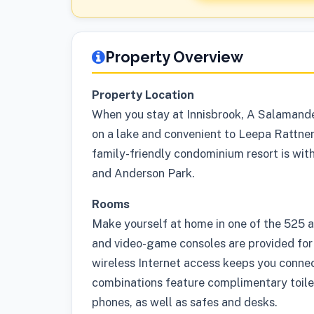
Property Overview
Property Location
When you stay at Innisbrook, A Salamande
on a lake and convenient to Leepa Rattn
family-friendly condominium resort is wit
and Anderson Park.
Rooms
Make yourself at home in one of the 525 
and video-game consoles are provided for
wireless Internet access keeps you conne
combinations feature complimentary toilet
phones, as well as safes and desks.