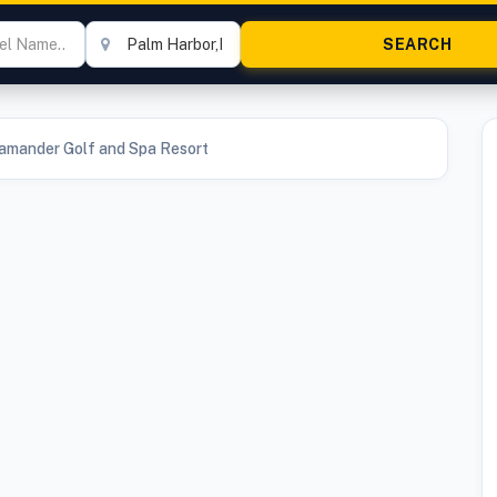
lamander Golf and Spa Resort