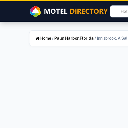
Home
/
Palm Harbor,Florida
/
Innisbrook, A Sa