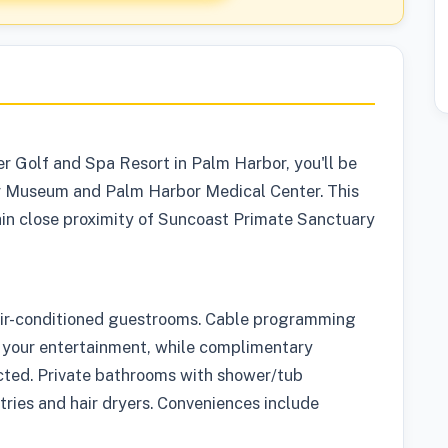
r Golf and Spa Resort in Palm Harbor, you'll be
er Museum and Palm Harbor Medical Center. This
hin close proximity of Suncoast Primate Sanctuary
air-conditioned guestrooms. Cable programming
 your entertainment, while complimentary
cted. Private bathrooms with shower/tub
ries and hair dryers. Conveniences include