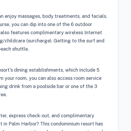
can enjoy massages, body treatments, and facials.
urse, you can dip into one of the 6 outdoor
also features complimentary wireless Internet
g/childcare (surcharge). Getting to the surf and
each shuttle.
sort's dining establishments, which include 5
m your room, you can also access room service
hing drink from a poolside bar or one of the 3
fee.
nter, express check-out, and complimentary
nt in Palm Harbor? This condominium resort has