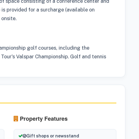
of space consisting of a conference center and
 is provided for a surcharge (available on
 onsite.
hampionship golf courses, including the
Tour's Valspar Championship. Golf and tennis
Property Features
Gift shops or newsstand