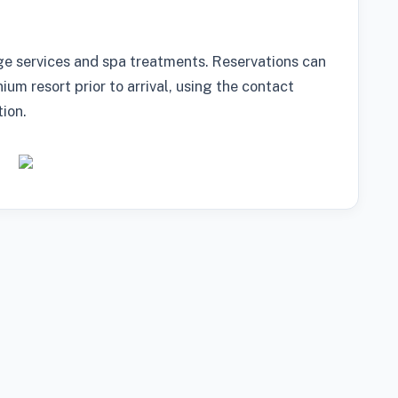
ge services and spa treatments. Reservations can
m resort prior to arrival, using the contact
ion.