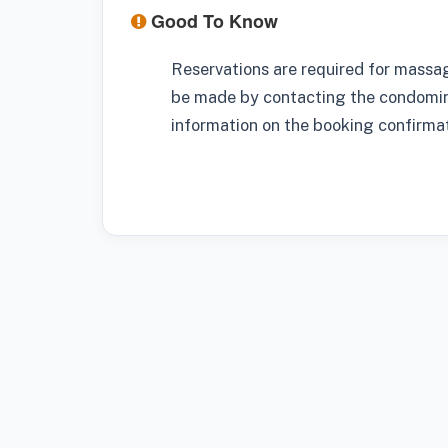
Good To Know
Reservations are required for massa
be made by contacting the condominiu
information on the booking confirmat