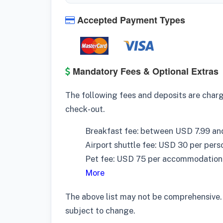
Accepted Payment Types
Mandatory Fees & Optional Extras
The following fees and deposits are charge
check-out.
Breakfast fee: between USD 7.99 an
Airport shuttle fee: USD 30 per pers
Pet fee: USD 75 per accommodation,
More
The above list may not be comprehensive.
subject to change.