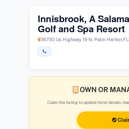
Innisbrook, A Salam
Golf and Spa Resort
36750 Us Highway 19 N, Palm Harbor,F
OWN OR MANA
Claim this listing to update hotel details, 
Clai