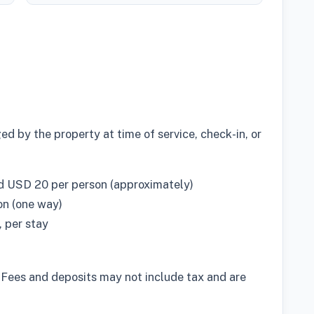
d by the property at time of service, check-in, or
d USD 20 per person (approximately)
on (one way)
 per stay
 Fees and deposits may not include tax and are