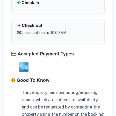
Check-in
Check-out
Check -out time is 10:00 AM
Accepted Payment Types
Good To Know
The property has connecting/adjoining
rooms, which are subject to availability
and can be requested by contacting the
property using the number on the booking