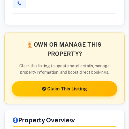
OWN OR MANAGE THIS
PROPERTY?
Claim this listing to update hotel details, manage
property information, and boost direct bookings.
Claim This Listing
Property Overview