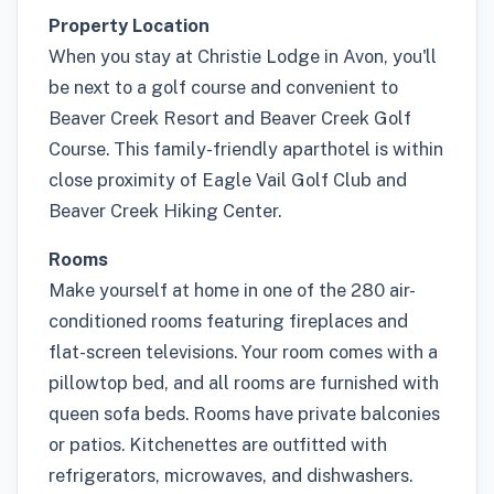
Property Location
When you stay at Christie Lodge in Avon, you'll
be next to a golf course and convenient to
Beaver Creek Resort and Beaver Creek Golf
Course. This family-friendly aparthotel is within
close proximity of Eagle Vail Golf Club and
Beaver Creek Hiking Center.
Rooms
Make yourself at home in one of the 280 air-
conditioned rooms featuring fireplaces and
flat-screen televisions. Your room comes with a
pillowtop bed, and all rooms are furnished with
queen sofa beds. Rooms have private balconies
or patios. Kitchenettes are outfitted with
refrigerators, microwaves, and dishwashers.