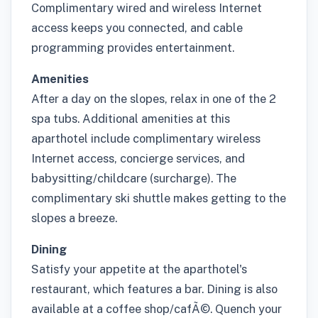
Complimentary wired and wireless Internet
access keeps you connected, and cable
programming provides entertainment.
Amenities
After a day on the slopes, relax in one of the 2
spa tubs. Additional amenities at this
aparthotel include complimentary wireless
Internet access, concierge services, and
babysitting/childcare (surcharge). The
complimentary ski shuttle makes getting to the
slopes a breeze.
Dining
Satisfy your appetite at the aparthotel's
restaurant, which features a bar. Dining is also
available at a coffee shop/cafÃ©. Quench your