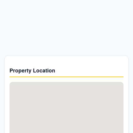
Property Location