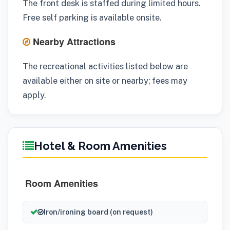
The front desk is staffed during limited hours.
Free self parking is available onsite.
Nearby Attractions
The recreational activities listed below are
available either on site or nearby; fees may
apply.
Hotel & Room Amenities
Room Amenities
Iron/ironing board (on request)