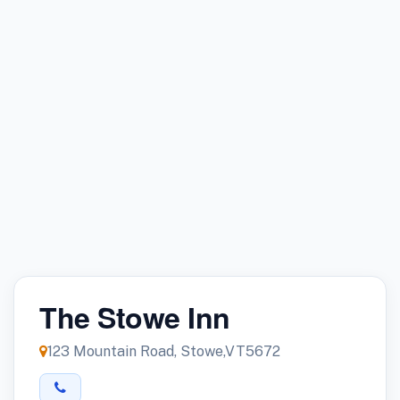
The Stowe Inn
123 Mountain Road, Stowe,VT5672