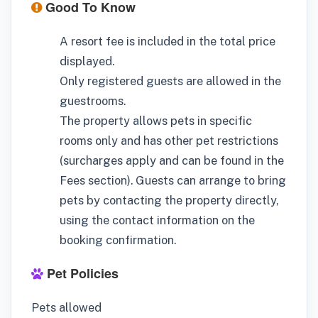
Good To Know
A resort fee is included in the total price
displayed.
Only registered guests are allowed in the
guestrooms.
The property allows pets in specific
rooms only and has other pet restrictions
(surcharges apply and can be found in the
Fees section). Guests can arrange to bring
pets by contacting the property directly,
using the contact information on the
booking confirmation.
Pet Policies
Pets allowed