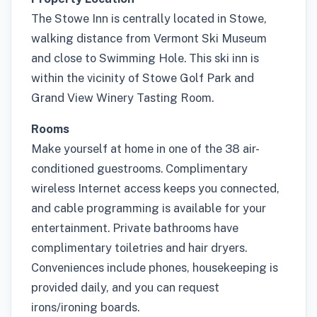
The Stowe Inn is centrally located in Stowe,
walking distance from Vermont Ski Museum
and close to Swimming Hole. This ski inn is
within the vicinity of Stowe Golf Park and
Grand View Winery Tasting Room.
Rooms
Make yourself at home in one of the 38 air-
conditioned guestrooms. Complimentary
wireless Internet access keeps you connected,
and cable programming is available for your
entertainment. Private bathrooms have
complimentary toiletries and hair dryers.
Conveniences include phones, housekeeping is
provided daily, and you can request
irons/ironing boards.