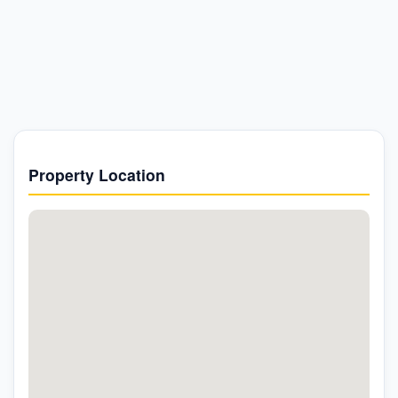
Property Location