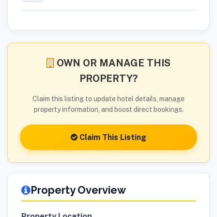
OWN OR MANAGE THIS
PROPERTY?
Claim this listing to update hotel details, manage
property information, and boost direct bookings.
Claim This Listing
Property Overview
Property Location