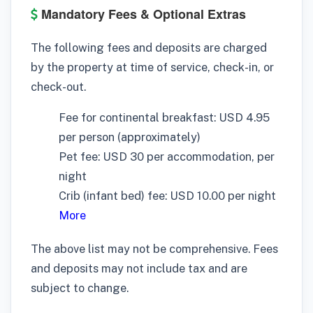
Mandatory Fees & Optional Extras
The following fees and deposits are charged
by the property at time of service, check-in, or
check-out.
Fee for continental breakfast: USD 4.95
per person (approximately)
Pet fee: USD 30 per accommodation, per
night
Crib (infant bed) fee: USD 10.00 per night
More
The above list may not be comprehensive. Fees
and deposits may not include tax and are
subject to change.