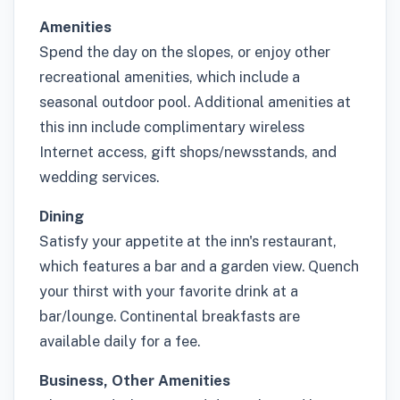
Amenities
Spend the day on the slopes, or enjoy other
recreational amenities, which include a
seasonal outdoor pool. Additional amenities at
this inn include complimentary wireless
Internet access, gift shops/newsstands, and
wedding services.
Dining
Satisfy your appetite at the inn's restaurant,
which features a bar and a garden view. Quench
your thirst with your favorite drink at a
bar/lounge. Continental breakfasts are
available daily for a fee.
Business, Other Amenities