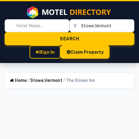
Sign In
Claim Property
Home
/
Stowe,Vermont
/
The Stowe Inn