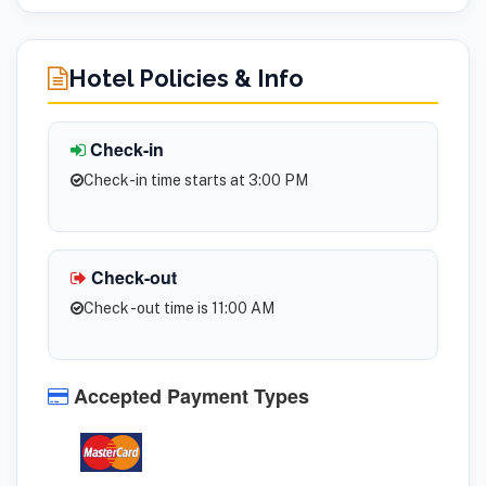
Hotel Policies & Info
Check-in
Check-in time starts at 3:00 PM
Check-out
Check -out time is 11:00 AM
Accepted Payment Types