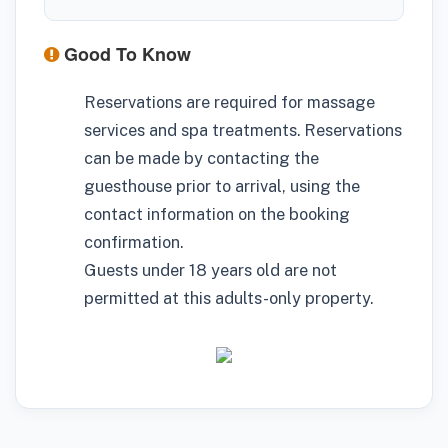
Good To Know
Reservations are required for massage
services and spa treatments. Reservations
can be made by contacting the
guesthouse prior to arrival, using the
contact information on the booking
confirmation.
Guests under 18 years old are not
permitted at this adults-only property.