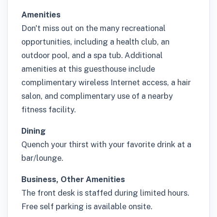
Amenities
Don't miss out on the many recreational
opportunities, including a health club, an
outdoor pool, and a spa tub. Additional
amenities at this guesthouse include
complimentary wireless Internet access, a hair
salon, and complimentary use of a nearby
fitness facility.
Dining
Quench your thirst with your favorite drink at a
bar/lounge.
Business, Other Amenities
The front desk is staffed during limited hours.
Free self parking is available onsite.