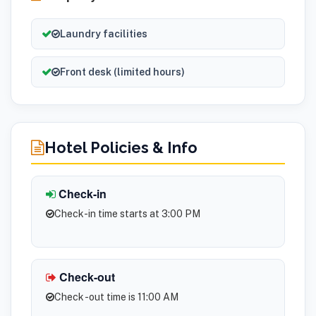
Laundry facilities
Front desk (limited hours)
Hotel Policies & Info
Check-in
Check-in time starts at 3:00 PM
Check-out
Check -out time is 11:00 AM