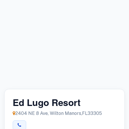
Ed Lugo Resort
2404 NE 8 Ave, Wilton Manors,FL33305