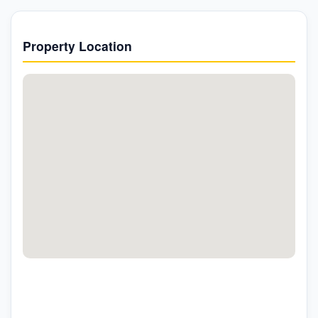
Property Location