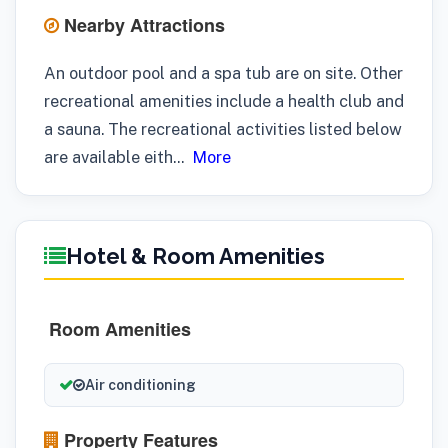
Nearby Attractions
An outdoor pool and a spa tub are on site. Other
recreational amenities include a health club and
a sauna. The recreational activities listed below
are available eith
...
More
Hotel & Room Amenities
Room Amenities
Air conditioning
Property Features