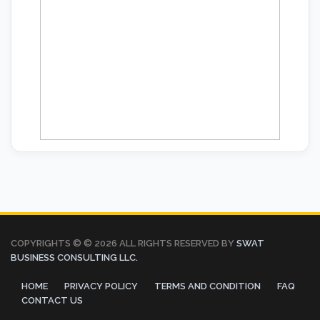
COPYRIGHTS © ©
2026 ALL RIGHTS RESERVED BY
SWAT
BUSINESS CONSULTING LLC.
HOME
PRIVACY POLICY
TERMS AND CONDITION
FAQ
CONTACT US