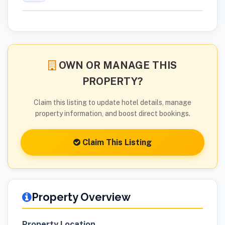
OWN OR MANAGE THIS
PROPERTY?
Claim this listing to update hotel details, manage
property information, and boost direct bookings.
Claim This Listing
Property Overview
Property Location