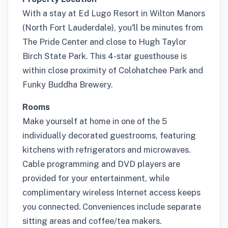
With a stay at Ed Lugo Resort in Wilton Manors
(North Fort Lauderdale), you'll be minutes from
The Pride Center and close to Hugh Taylor
Birch State Park. This 4-star guesthouse is
within close proximity of Colohatchee Park and
Funky Buddha Brewery.
Rooms
Make yourself at home in one of the 5
individually decorated guestrooms, featuring
kitchens with refrigerators and microwaves.
Cable programming and DVD players are
provided for your entertainment, while
complimentary wireless Internet access keeps
you connected. Conveniences include separate
sitting areas and coffee/tea makers.