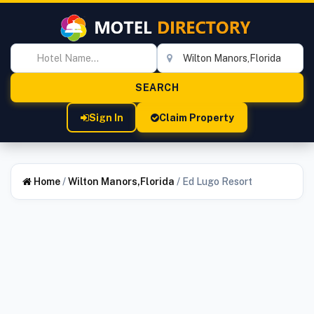
Sign In
Claim Property
Home
/
Wilton Manors,Florida
/
Ed Lugo Resort