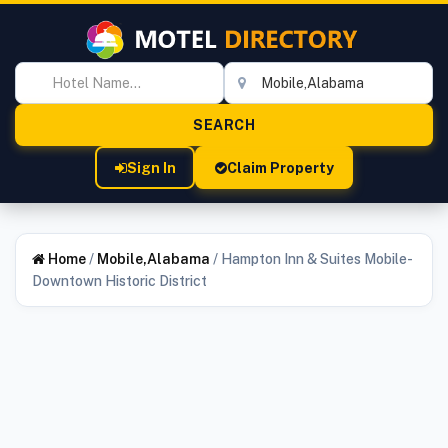
Sign In
Claim Property
Home
/
Mobile,Alabama
/
Hampton Inn & Suites Mobile-
Downtown Historic District