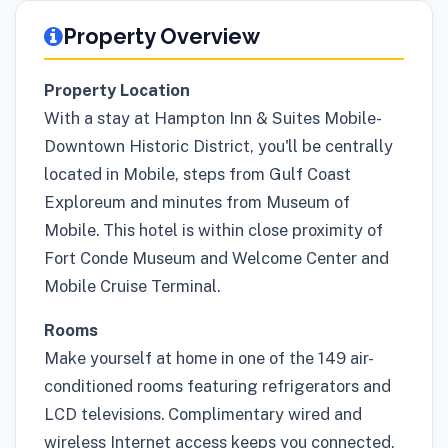
Property Overview
Property Location
With a stay at Hampton Inn & Suites Mobile-
Downtown Historic District, you'll be centrally
located in Mobile, steps from Gulf Coast
Exploreum and minutes from Museum of
Mobile. This hotel is within close proximity of
Fort Conde Museum and Welcome Center and
Mobile Cruise Terminal.
Rooms
Make yourself at home in one of the 149 air-
conditioned rooms featuring refrigerators and
LCD televisions. Complimentary wired and
wireless Internet access keeps you connected,