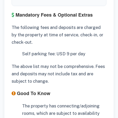
Mandatory Fees & Optional Extras
The following fees and deposits are charged
by the property at time of service, check-in, or
check-out.
Self parking fee: USD 9 per day
The above list may not be comprehensive. Fees
and deposits may not include tax and are
subject to change.
Good To Know
The property has connecting/adjoining
rooms, which are subject to availability