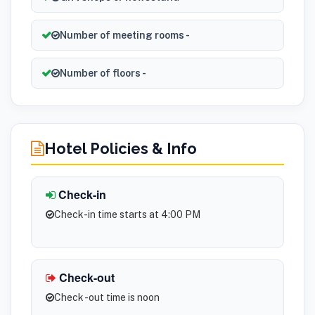
Number of meeting rooms -
Number of floors -
Hotel Policies & Info
Check-in
Check-in time starts at 4:00 PM
Check-out
Check -out time is noon