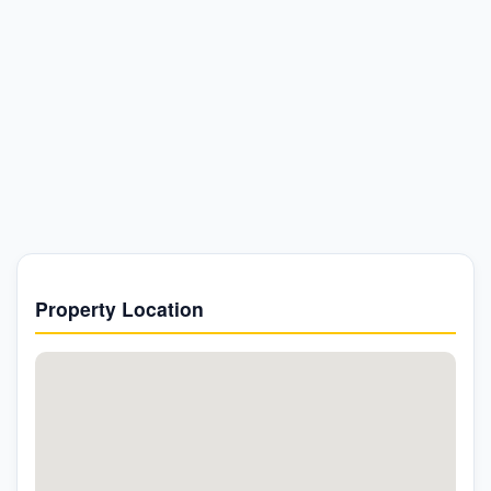
Property Location