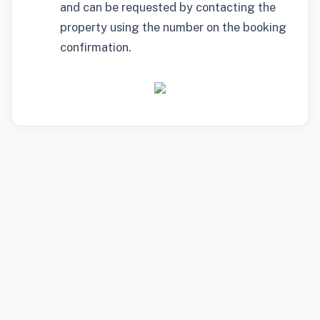
and can be requested by contacting the
property using the number on the booking
confirmation.