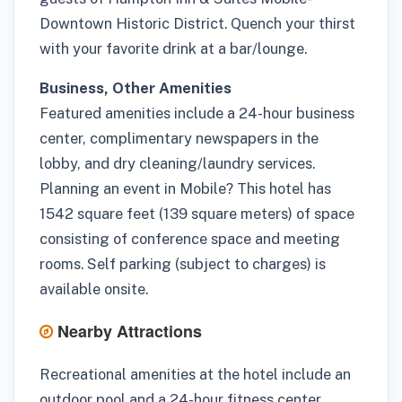
Downtown Historic District. Quench your thirst
with your favorite drink at a bar/lounge.
Business, Other Amenities
Featured amenities include a 24-hour business
center, complimentary newspapers in the
lobby, and dry cleaning/laundry services.
Planning an event in Mobile? This hotel has
1542 square feet (139 square meters) of space
consisting of conference space and meeting
rooms. Self parking (subject to charges) is
available onsite.
Nearby Attractions
Recreational amenities at the hotel include an
outdoor pool and a 24-hour fitness center.