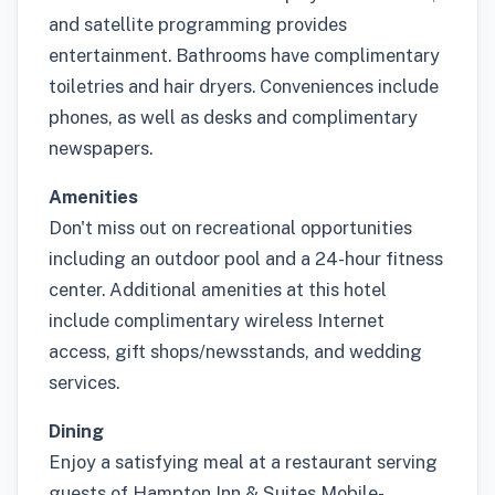
and satellite programming provides
entertainment. Bathrooms have complimentary
toiletries and hair dryers. Conveniences include
phones, as well as desks and complimentary
newspapers.
Amenities
Don't miss out on recreational opportunities
including an outdoor pool and a 24-hour fitness
center. Additional amenities at this hotel
include complimentary wireless Internet
access, gift shops/newsstands, and wedding
services.
Dining
Enjoy a satisfying meal at a restaurant serving
guests of Hampton Inn & Suites Mobile-