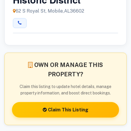
62 S Royal St, Mobile,AL36602
OWN OR MANAGE THIS
PROPERTY?
Claim this listing to update hotel details, manage
property information, and boost direct bookings.
Claim This Listing