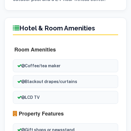
Hotel & Room Amenities
Room Amenities
Coffee/tea maker
Blackout drapes/curtains
LCD TV
Property Features
Gift shops or newsstand