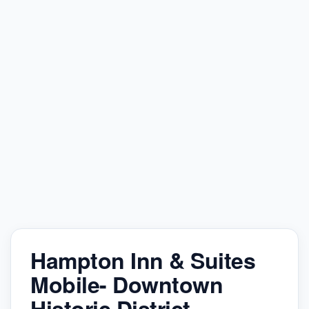
Hampton Inn & Suites
Mobile- Downtown
Historic District