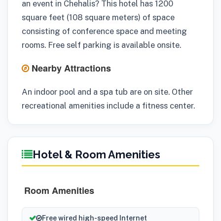
an event in Chehalis? This hotel has 1200
square feet (108 square meters) of space
consisting of conference space and meeting
rooms. Free self parking is available onsite.
Nearby Attractions
An indoor pool and a spa tub are on site. Other
recreational amenities include a fitness center.
Hotel & Room Amenities
Room Amenities
Free wired high-speed Internet