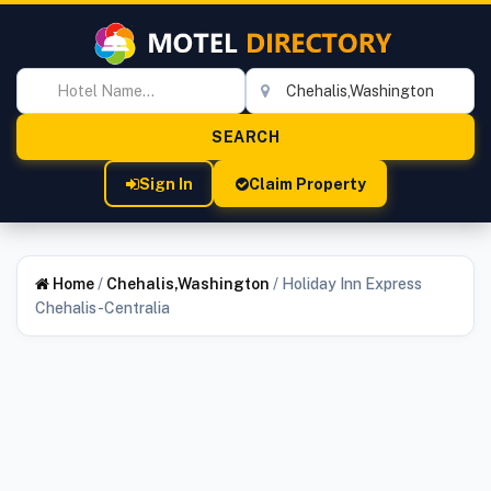
Sign In
Claim Property
Home
/
Chehalis,Washington
/
Holiday Inn Express
Chehalis-Centralia