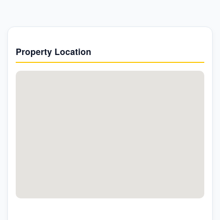
Property Location