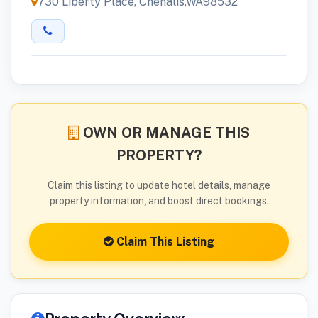
730 Liberty Place, Chehalis,WA98532
OWN OR MANAGE THIS
PROPERTY?
Claim this listing to update hotel details, manage
property information, and boost direct bookings.
Claim This Listing