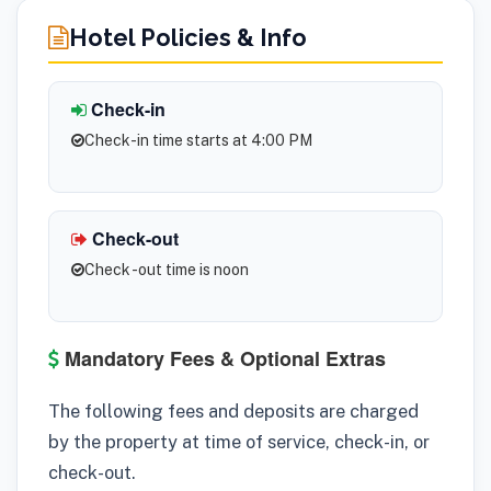
Hotel Policies & Info
Check-in
Check-in time starts at 4:00 PM
Check-out
Check -out time is noon
Mandatory Fees & Optional Extras
The following fees and deposits are charged
by the property at time of service, check-in, or
check-out.