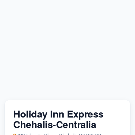
Holiday Inn Express
Chehalis-Centralia