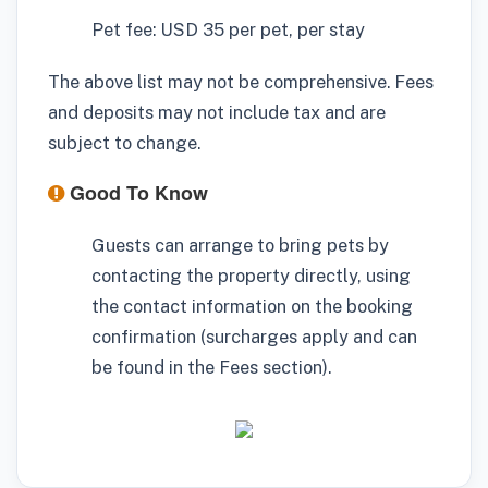
Pet fee: USD 35 per pet, per stay
The above list may not be comprehensive. Fees
and deposits may not include tax and are
subject to change.
Good To Know
Guests can arrange to bring pets by
contacting the property directly, using
the contact information on the booking
confirmation (surcharges apply and can
be found in the Fees section).