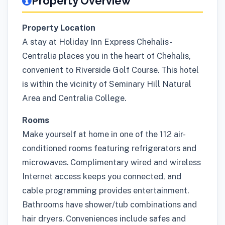
Property Overview
Property Location
A stay at Holiday Inn Express Chehalis-
Centralia places you in the heart of Chehalis,
convenient to Riverside Golf Course. This hotel
is within the vicinity of Seminary Hill Natural
Area and Centralia College.
Rooms
Make yourself at home in one of the 112 air-
conditioned rooms featuring refrigerators and
microwaves. Complimentary wired and wireless
Internet access keeps you connected, and
cable programming provides entertainment.
Bathrooms have shower/tub combinations and
hair dryers. Conveniences include safes and