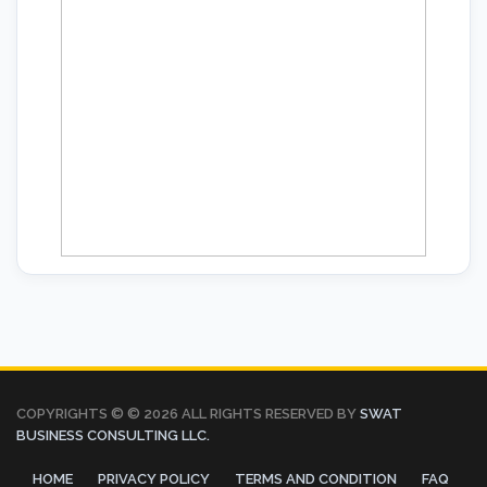
COPYRIGHTS © ©
2026 ALL RIGHTS RESERVED BY
SWAT
BUSINESS CONSULTING LLC.
HOME
PRIVACY POLICY
TERMS AND CONDITION
FAQ