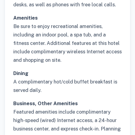
desks, as well as phones with free local calls.
Amenities
Be sure to enjoy recreational amenities,
including an indoor pool, a spa tub, and a
fitness center. Additional features at this hotel
include complimentary wireless Internet access
and shopping on site.
Dining
A complimentary hot/cold buffet breakfast is
served daily.
Business, Other Amenities
Featured amenities include complimentary
high-speed (wired) Internet access, a 24-hour
business center, and express check-in. Planning