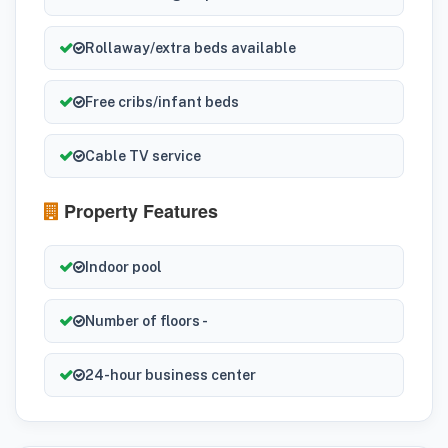
Rollaway/extra beds available
Free cribs/infant beds
Cable TV service
Property Features
Indoor pool
Number of floors -
24-hour business center