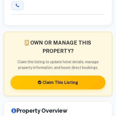
OWN OR MANAGE THIS
PROPERTY?
Claim this listing to update hotel details, manage
property information, and boost direct bookings.
Claim This Listing
Property Overview