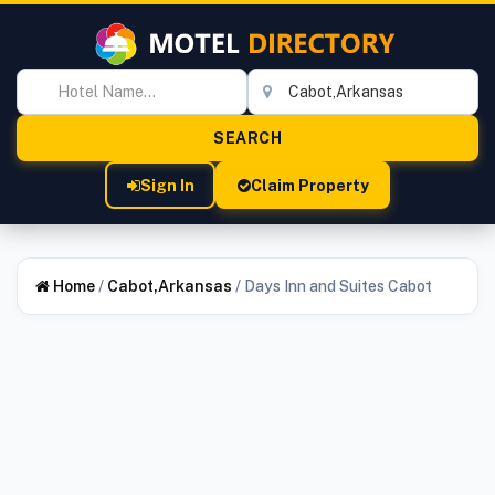
Sign In
Claim Property
Home
/
Cabot,Arkansas
/
Days Inn and Suites Cabot