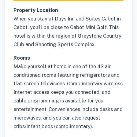
Property Location
When you stay at Days Inn and Suites Cabot in
Cabot, you'll be close to Cabot Mini Golf. This
hotel is within the region of Greystone Country
Club and Shooting Sports Complex.
Rooms
Make yourself at home in one of the 42 air-
conditioned rooms featuring refrigerators and
flat-screen televisions. Complimentary wireless
Internet access keeps you connected, and
cable programming is available for your
entertainment. Conveniences include desks and
microwaves, and you can also request
cribs/infant beds (complimentary).