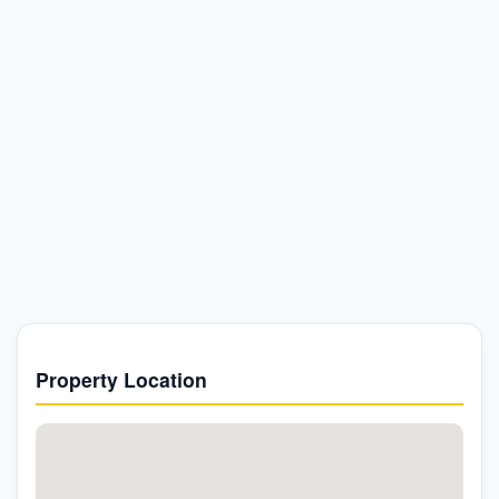
Property Location