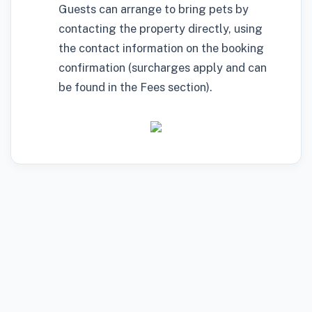
Guests can arrange to bring pets by
contacting the property directly, using
the contact information on the booking
confirmation (surcharges apply and can
be found in the Fees section).