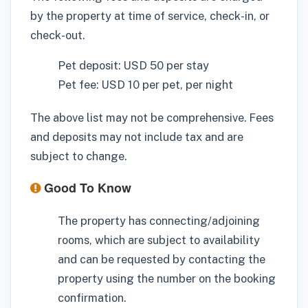
by the property at time of service, check-in, or
check-out.
Pet deposit: USD 50 per stay
Pet fee: USD 10 per pet, per night
The above list may not be comprehensive. Fees
and deposits may not include tax and are
subject to change.
Good To Know
The property has connecting/adjoining
rooms, which are subject to availability
and can be requested by contacting the
property using the number on the booking
confirmation.