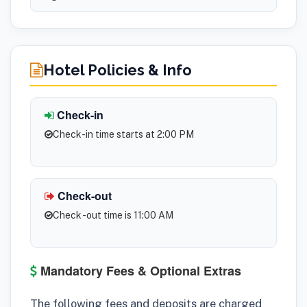
Hotel Policies & Info
Check-in
Check-in time starts at 2:00 PM
Check-out
Check -out time is 11:00 AM
Mandatory Fees & Optional Extras
The following fees and deposits are charged