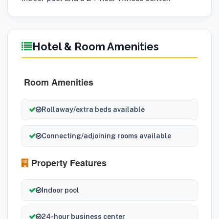
Hotel & Room Amenities
Room Amenities
Rollaway/extra beds available
Connecting/adjoining rooms available
Property Features
Indoor pool
24-hour business center