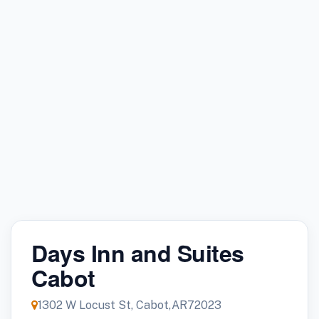
Days Inn and Suites
Cabot
1302 W Locust St, Cabot,AR72023