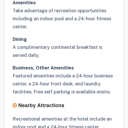
Amenities
Take advantage of recreation opportunities
including an indoor pool and a 24-hour fitness
center.
Dining
A complimentary continental breakfast is
served daily.
Business, Other Amenities
Featured amenities include a 24-hour business
center, a 24-hour front desk, and laundry
facilities. Free self parking is available onsite.
Nearby Attractions
Recreational amenities at the hotel include an
indoor pool and a 24-hour fitness center.