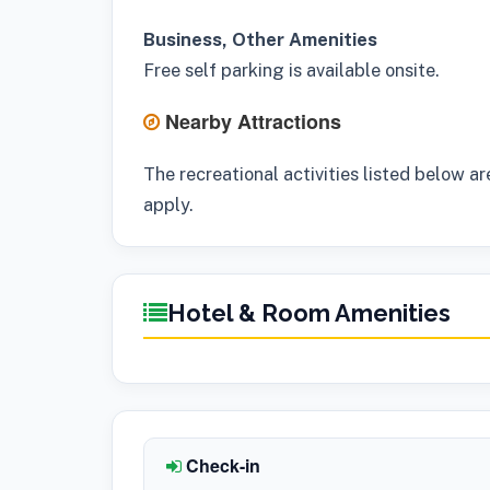
Business, Other Amenities
Free self parking is available onsite.
Nearby Attractions
The recreational activities listed below ar
apply.
Hotel & Room Amenities
Check-in