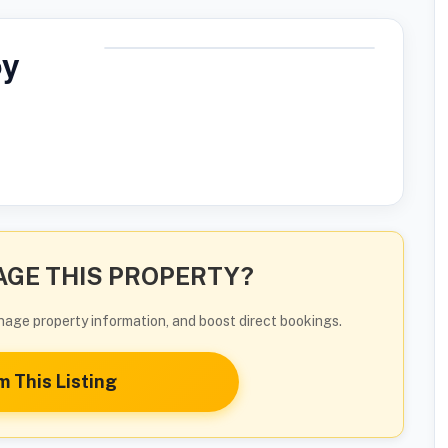
by
GE THIS PROPERTY?
manage property information, and boost direct bookings.
m This Listing