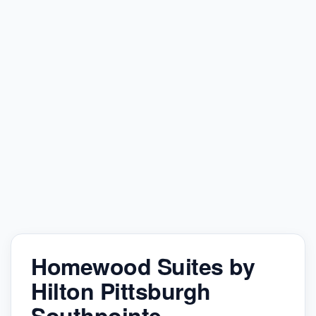
Homewood Suites by
Hilton Pittsburgh
Southpointe