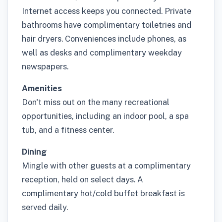
Internet access keeps you connected. Private
bathrooms have complimentary toiletries and
hair dryers. Conveniences include phones, as
well as desks and complimentary weekday
newspapers.
Amenities
Don't miss out on the many recreational
opportunities, including an indoor pool, a spa
tub, and a fitness center.
Dining
Mingle with other guests at a complimentary
reception, held on select days. A
complimentary hot/cold buffet breakfast is
served daily.