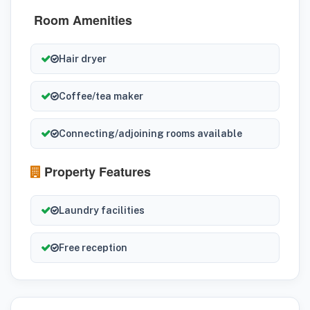
Room Amenities
Hair dryer
Coffee/tea maker
Connecting/adjoining rooms available
Property Features
Laundry facilities
Free reception