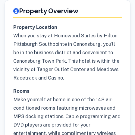
Property Overview
Property Location
When you stay at Homewood Suites by Hilton
Pittsburgh Southpointe in Canonsburg, you'll
be in the business district and convenient to
Canonsburg Town Park. This hotel is within the
vicinity of Tanger Outlet Center and Meadows
Racetrack and Casino.
Rooms
Make yourself at home in one of the 148 air-
conditioned rooms featuring microwaves and
MP3 docking stations. Cable programming and
DVD players are provided for your
entertainment, while complimentary wireless