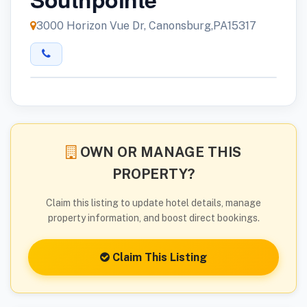
3000 Horizon Vue Dr, Canonsburg,PA15317
OWN OR MANAGE THIS
PROPERTY?
Claim this listing to update hotel details, manage
property information, and boost direct bookings.
Claim This Listing