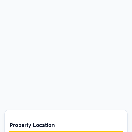
Property Location