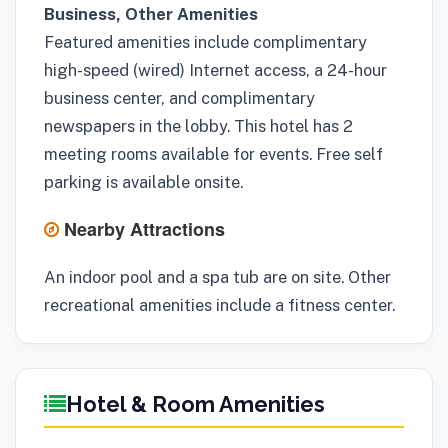
Business, Other Amenities
Featured amenities include complimentary
high-speed (wired) Internet access, a 24-hour
business center, and complimentary
newspapers in the lobby. This hotel has 2
meeting rooms available for events. Free self
parking is available onsite.
Nearby Attractions
An indoor pool and a spa tub are on site. Other
recreational amenities include a fitness center.
Hotel & Room Amenities