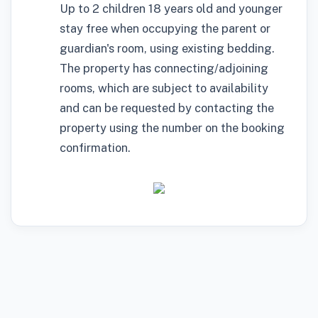
Up to 2 children 18 years old and younger
stay free when occupying the parent or
guardian's room, using existing bedding.
The property has connecting/adjoining
rooms, which are subject to availability
and can be requested by contacting the
property using the number on the booking
confirmation.