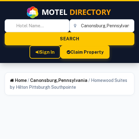
Sign In
Claim Property
Home
/
Canonsburg,Pennsylvania
/
Homewood Suites
by Hilton Pittsburgh Southpointe