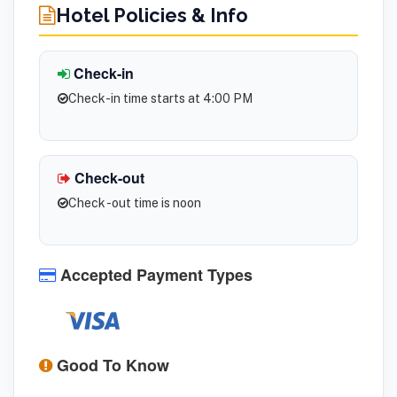
Hotel Policies & Info
Check-in
Check-in time starts at 4:00 PM
Check-out
Check -out time is noon
Accepted Payment Types
Good To Know