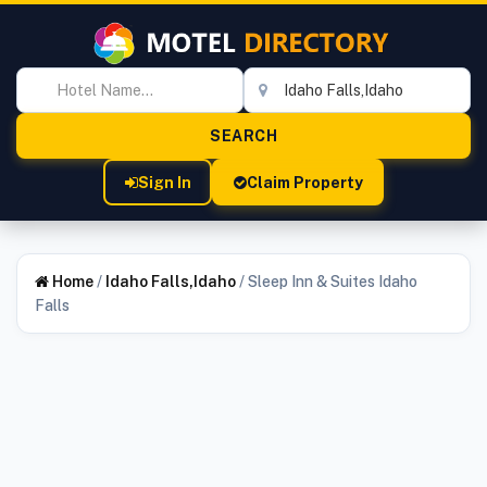
Sign In
Claim Property
Home
/
Idaho Falls,Idaho
/
Sleep Inn & Suites Idaho
Falls