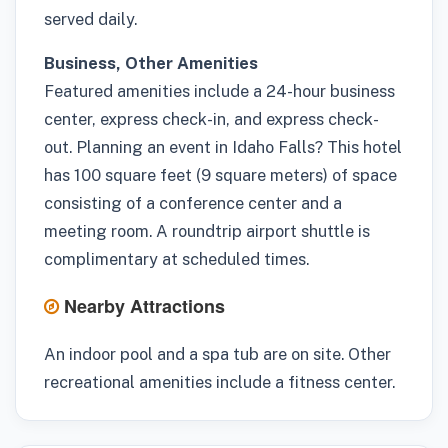
served daily.
Business, Other Amenities
Featured amenities include a 24-hour business
center, express check-in, and express check-
out. Planning an event in Idaho Falls? This hotel
has 100 square feet (9 square meters) of space
consisting of a conference center and a
meeting room. A roundtrip airport shuttle is
complimentary at scheduled times.
Nearby Attractions
An indoor pool and a spa tub are on site. Other
recreational amenities include a fitness center.