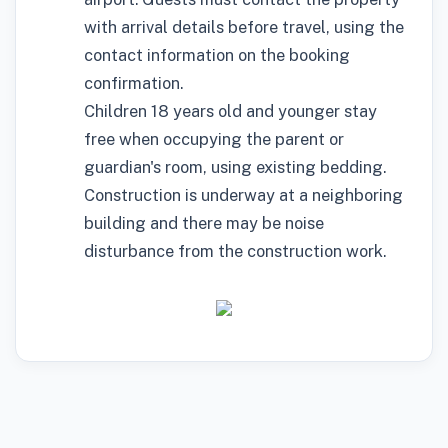
with arrival details before travel, using the
contact information on the booking
confirmation.
Children 18 years old and younger stay
free when occupying the parent or
guardian's room, using existing bedding.
Construction is underway at a neighboring
building and there may be noise
disturbance from the construction work.