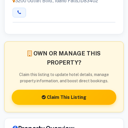
3200 Outlet Blvd., Idaho Falls,ID83402
OWN OR MANAGE THIS
PROPERTY?
Claim this listing to update hotel details, manage
property information, and boost direct bookings.
Claim This Listing