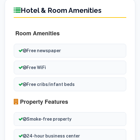
Hotel & Room Amenities
Room Amenities
Free newspaper
Free WiFi
Free cribs/infant beds
Property Features
Smoke-free property
24-hour business center