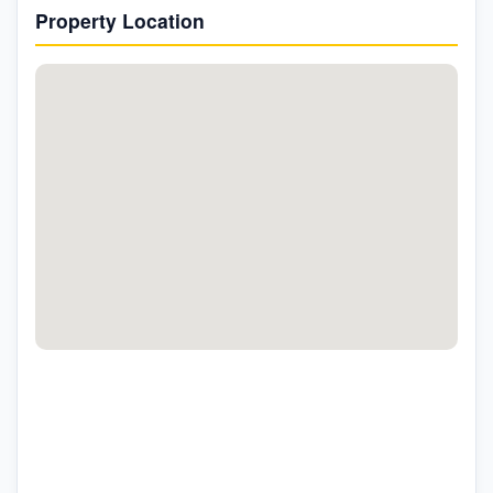
Property Location