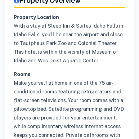
Property Overview
Property Location
With a stay at Sleep Inn & Suites Idaho Falls in
Idaho Falls, you'll be near the airport and close
to Tautphaus Park Zoo and Colonial Theater.
This hotel is within the vicinity of Museum of
Idaho and Wes Deist Aquatic Center.
Rooms
Make yourself at home in one of the 75 air-
conditioned rooms featuring refrigerators and
flat-screen televisions. Your room comes with a
pillowtop bed. Satellite programming and DVD
players are provided for your entertainment,
while complimentary wireless Internet access
keeps you connected. Private bathrooms with