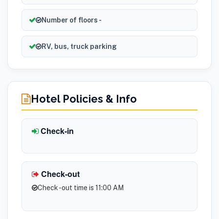
Number of floors -
RV, bus, truck parking
Hotel Policies & Info
Check-in
Check-out
Check -out time is 11:00 AM