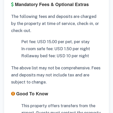
Mandatory Fees & Optional Extras
The following fees and deposits are charged
by the property at time of service, check-in, or
check-out.
Pet fee: USD 15.00 per pet, per stay
In-room safe fee: USD 1.50 per night
Rollaway bed fee: USD 10 per night
The above list may not be comprehensive. Fees
and deposits may not include tax and are
subject to change.
Good To Know
This property offers transfers from the
airport. Guests must contact the property