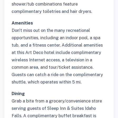
shower/tub combinations feature
complimentary toiletries and hair dryers.
Amenities
Don't miss out on the many recreational
opportunities, including an indoor pool, a spa
tub, and a fitness center. Additional amenities
at this Art Deco hotel include complimentary
wireless Internet access, a television in a
common area, and tour/ticket assistance.
Guests can catch a ride on the complimentary
shuttle, which operates within 5 mi.
Dining
Grab a bite from a grocery/convenience store
serving guests of Sleep Inn & Suites Idaho
Falls. A complimentary buffet breakfast is