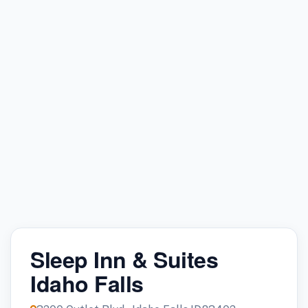
Sleep Inn & Suites
Idaho Falls