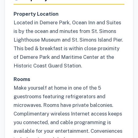
Property Location
Located in Demere Park, Ocean Inn and Suites
is by the ocean and minutes from St. Simons
Lighthouse Museum and St. Simons Island Pier.
This bed & breakfast is within close proximity
of Demere Park and Maritime Center at the
Historic Coast Guard Station.
Rooms
Make yourself at home in one of the 5
guestrooms featuring refrigerators and
microwaves. Rooms have private balconies.
Complimentary wireless Internet access keeps
you connected, and cable programming is
available for your entertainment. Conveniences