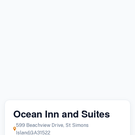
Ocean Inn and Suites
599 Beachview Drive, St Simons
Island,GA31522