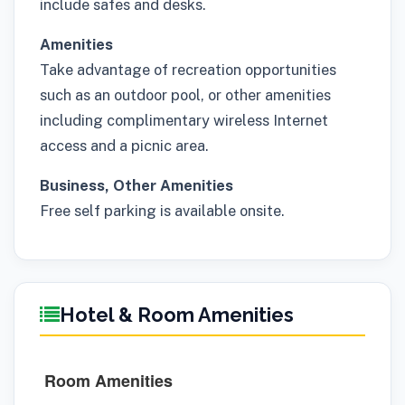
include safes and desks.
Amenities
Take advantage of recreation opportunities
such as an outdoor pool, or other amenities
including complimentary wireless Internet
access and a picnic area.
Business, Other Amenities
Free self parking is available onsite.
Hotel & Room Amenities
Room Amenities