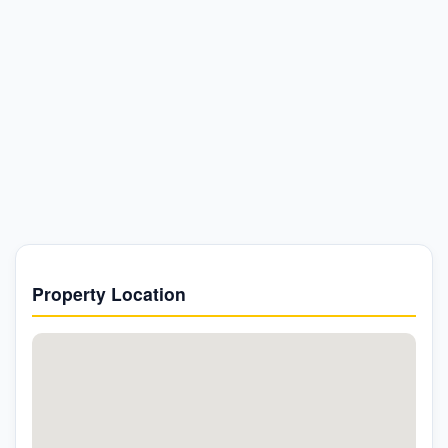
Property Location