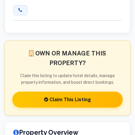
OWN OR MANAGE THIS
PROPERTY?
Claim this listing to update hotel details, manage
property information, and boost direct bookings.
Claim This Listing
Property Overview