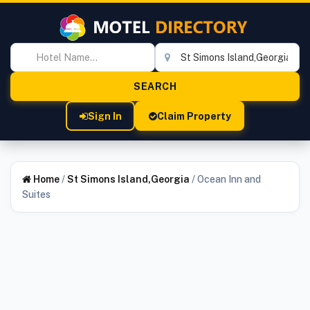
Sign In
Claim Property
Home
/
St Simons Island,Georgia
/
Ocean Inn and
Suites