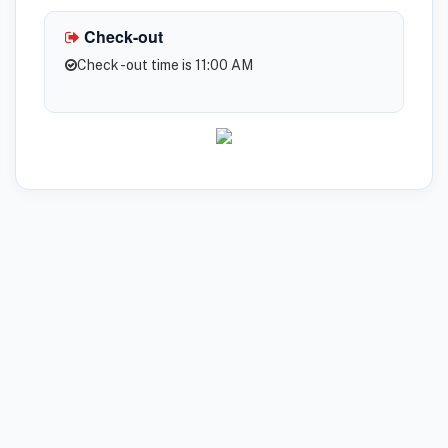
Check-out
Check -out time is 11:00 AM