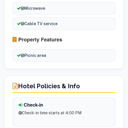
Microwave
Cable TV service
Property Features
Picnic area
Hotel Policies & Info
Check-in
Check-in time starts at 4:00 PM