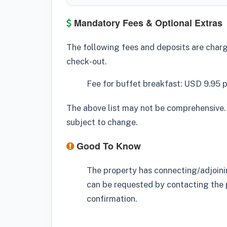
Mandatory Fees & Optional Extras
The following fees and deposits are charge
check-out.
Fee for buffet breakfast: USD 9.95 
The above list may not be comprehensive.
subject to change.
Good To Know
The property has connecting/adjoinin
can be requested by contacting the 
confirmation.