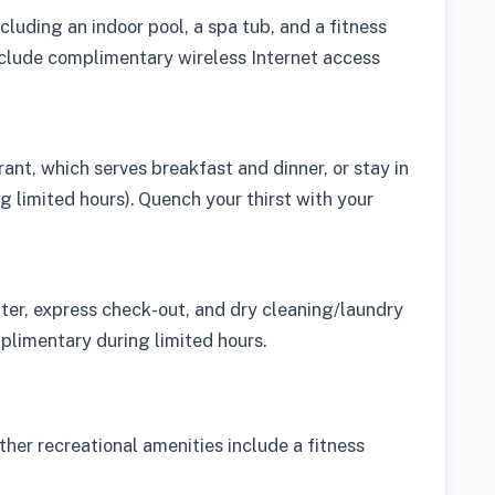
cluding an indoor pool, a spa tub, and a fitness
include complimentary wireless Internet access
rant, which serves breakfast and dinner, or stay in
 limited hours). Quench your thirst with your
ter, express check-out, and dry cleaning/laundry
mplimentary during limited hours.
ther recreational amenities include a fitness