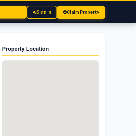
Sign In
Claim Property
Property Location