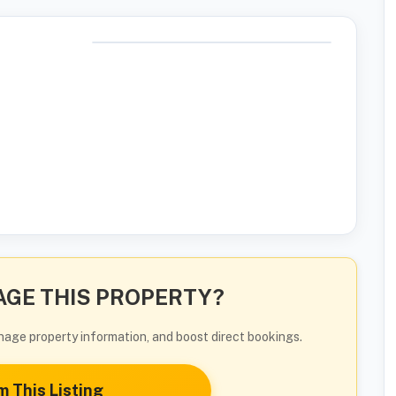
GE THIS PROPERTY?
manage property information, and boost direct bookings.
m This Listing