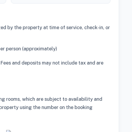
d by the property at time of service, check-in, or
per person (approximately)
 Fees and deposits may not include tax and are
g rooms, which are subject to availability and
property using the number on the booking