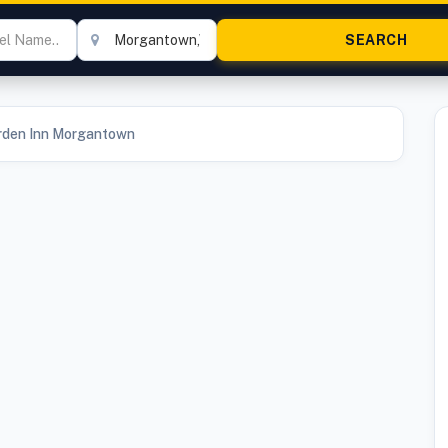
arden Inn Morgantown