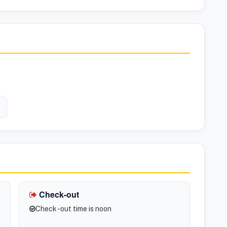
Check-out
Check -out time is noon