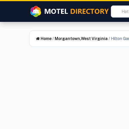
Home
/
Morgantown,West Virginia
/
Hilton G