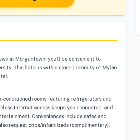
own in Morgantown, you'll be convenient to
sity. This hotel is within close proximity of Mylan
tal.
ir-conditioned rooms featuring refrigerators and
reless Internet access keeps you connected, and
entertainment. Conveniences include safes and
so request cribs/infant beds (complimentary).