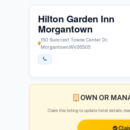
Hilton Garden Inn
Morgantown
150 Suncrest Towne Center Dr,
Morgantown,WV26505
OWN OR MANA
Claim this listing to update hotel details, 
Clai