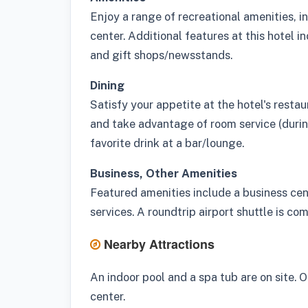
Enjoy a range of recreational amenities, in
center. Additional features at this hotel 
and gift shops/newsstands.
Dining
Satisfy your appetite at the hotel's restau
and take advantage of room service (during
favorite drink at a bar/lounge.
Business, Other Amenities
Featured amenities include a business cen
services. A roundtrip airport shuttle is co
Nearby Attractions
An indoor pool and a spa tub are on site. O
center.