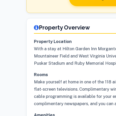
Property Overview
Property Location
With a stay at Hilton Garden Inn Morgant
Mountaineer Field and West Virginia Univer
Puskar Stadium and Ruby Memorial Hospi
Rooms
Make yourself at home in one of the 118 a
flat-screen televisions. Complimentary wi
cable programming is available for your 
complimentary newspapers, and you can al
Amenities