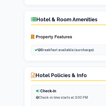
Hotel & Room Amenities
Property Features
Breakfast available (surcharge)
Hotel Policies & Info
Check-in
Check-in time starts at 3:00 PM