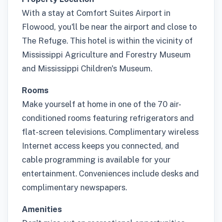
With a stay at Comfort Suites Airport in
Flowood, you'll be near the airport and close to
The Refuge. This hotel is within the vicinity of
Mississippi Agriculture and Forestry Museum
and Mississippi Children's Museum.
Rooms
Make yourself at home in one of the 70 air-
conditioned rooms featuring refrigerators and
flat-screen televisions. Complimentary wireless
Internet access keeps you connected, and
cable programming is available for your
entertainment. Conveniences include desks and
complimentary newspapers.
Amenities