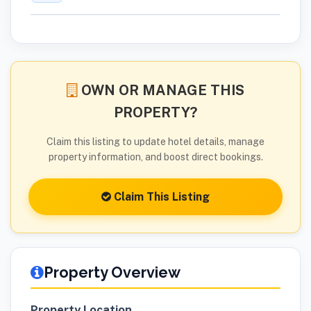
OWN OR MANAGE THIS
PROPERTY?
Claim this listing to update hotel details, manage
property information, and boost direct bookings.
Claim This Listing
Property Overview
Property Location