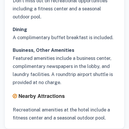
Don't miss out on recreational opportunities
including a fitness center and a seasonal
outdoor pool.
Dining
A complimentary buffet breakfast is included.
Business, Other Amenities
Featured amenities include a business center,
complimentary newspapers in the lobby, and
laundry facilities. A roundtrip airport shuttle is
provided at no charge.
Nearby Attractions
Recreational amenities at the hotel include a
fitness center and a seasonal outdoor pool.