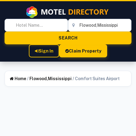
Sign In
Claim Property
Home
/
Flowood,Mississippi
/
Comfort Suites Airport