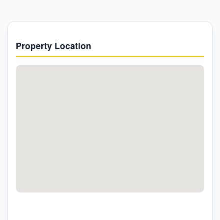
Property Location