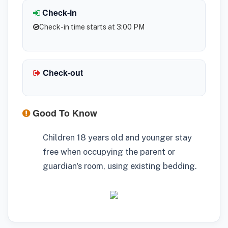
Check-in
Check-in time starts at 3:00 PM
Check-out
Good To Know
Children 18 years old and younger stay
free when occupying the parent or
guardian's room, using existing bedding.