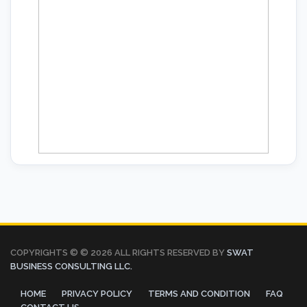
COPYRIGHTS © ©
2026 ALL RIGHTS RESERVED BY
SWAT
BUSINESS CONSULTING LLC.
HOME
PRIVACY POLICY
TERMS AND CONDITION
FAQ