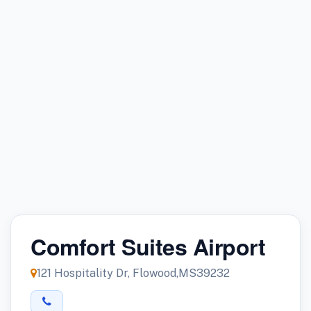
Comfort Suites Airport
121 Hospitality Dr, Flowood,MS39232