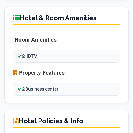
Hotel & Room Amenities
Room Amenities
HDTV
Property Features
Business center
Hotel Policies & Info