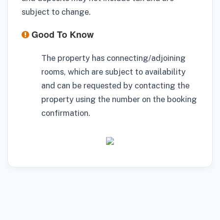
subject to change.
Good To Know
The property has connecting/adjoining
rooms, which are subject to availability
and can be requested by contacting the
property using the number on the booking
confirmation.