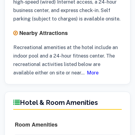
high-speed (wired) Internet access, a 24-hour
business center, and express check-in. Self
parking (subject to charges) is available onsite.
Nearby Attractions
Recreational amenities at the hotel include an
indoor pool and a 24-hour fitness center. The
recreational activities listed below are
available either on site or near
...
More
Hotel & Room Amenities
Room Amenities