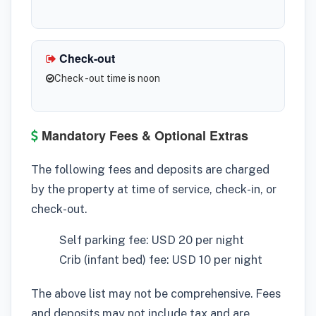
Check-out
Check -out time is noon
Mandatory Fees & Optional Extras
The following fees and deposits are charged
by the property at time of service, check-in, or
check-out.
Self parking fee: USD 20 per night
Crib (infant bed) fee: USD 10 per night
The above list may not be comprehensive. Fees
and deposits may not include tax and are