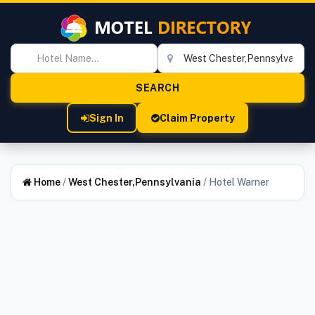
Sign In
Claim Property
Home
/
West Chester,Pennsylvania
/
Hotel Warner