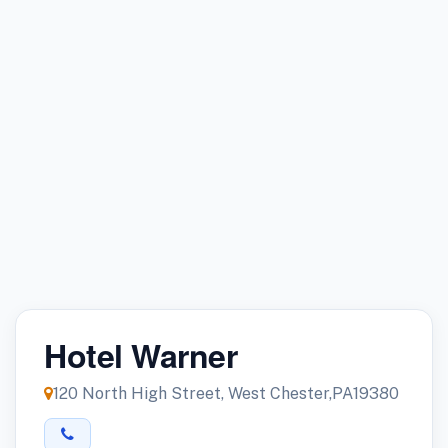
Hotel Warner
120 North High Street, West Chester,PA19380