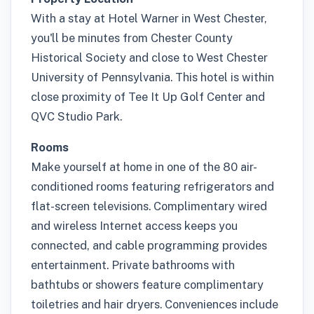
With a stay at Hotel Warner in West Chester,
you'll be minutes from Chester County
Historical Society and close to West Chester
University of Pennsylvania. This hotel is within
close proximity of Tee It Up Golf Center and
QVC Studio Park.
Rooms
Make yourself at home in one of the 80 air-
conditioned rooms featuring refrigerators and
flat-screen televisions. Complimentary wired
and wireless Internet access keeps you
connected, and cable programming provides
entertainment. Private bathrooms with
bathtubs or showers feature complimentary
toiletries and hair dryers. Conveniences include