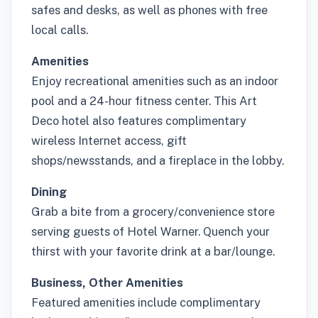
safes and desks, as well as phones with free
local calls.
Amenities
Enjoy recreational amenities such as an indoor
pool and a 24-hour fitness center. This Art
Deco hotel also features complimentary
wireless Internet access, gift
shops/newsstands, and a fireplace in the lobby.
Dining
Grab a bite from a grocery/convenience store
serving guests of Hotel Warner. Quench your
thirst with your favorite drink at a bar/lounge.
Business, Other Amenities
Featured amenities include complimentary