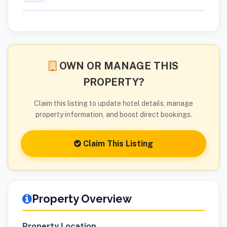
OWN OR MANAGE THIS
PROPERTY?
Claim this listing to update hotel details, manage
property information, and boost direct bookings.
Claim This Listing
Property Overview
Property Location