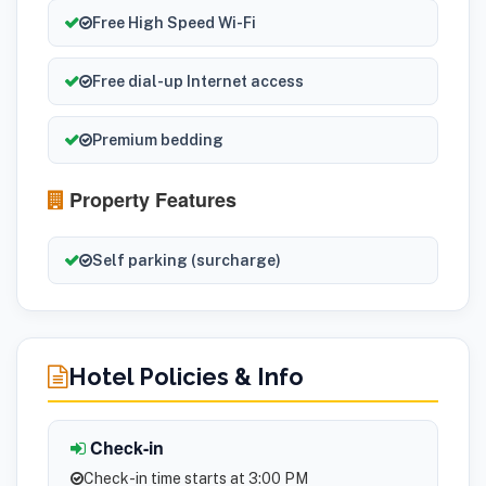
Free High Speed Wi-Fi
Free dial-up Internet access
Premium bedding
Property Features
Self parking (surcharge)
Hotel Policies & Info
Check-in
Check-in time starts at 3:00 PM