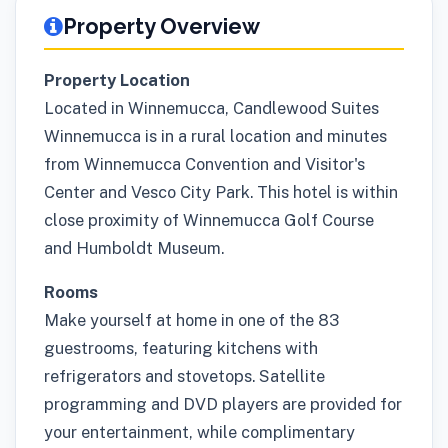
Property Overview
Property Location
Located in Winnemucca, Candlewood Suites
Winnemucca is in a rural location and minutes
from Winnemucca Convention and Visitor's
Center and Vesco City Park. This hotel is within
close proximity of Winnemucca Golf Course
and Humboldt Museum.
Rooms
Make yourself at home in one of the 83
guestrooms, featuring kitchens with
refrigerators and stovetops. Satellite
programming and DVD players are provided for
your entertainment, while complimentary