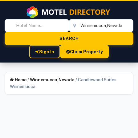
Sign In
Claim Property
Home
/
Winnemucca,Nevada
/
Candlewood Suites
Winnemucca