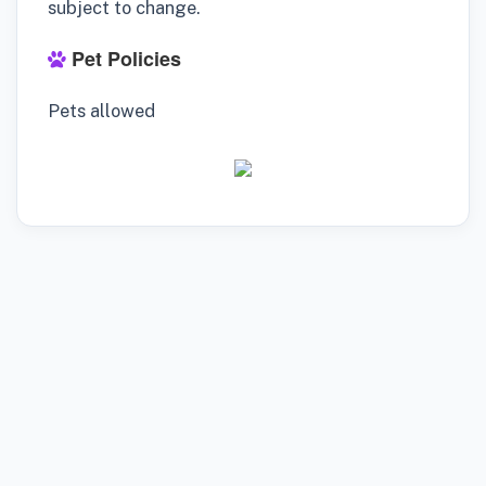
subject to change.
Pet Policies
Pets allowed