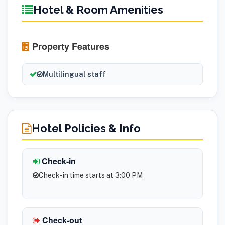
Hotel & Room Amenities
Property Features
Multilingual staff
Hotel Policies & Info
Check-in
Check-in time starts at 3:00 PM
Check-out