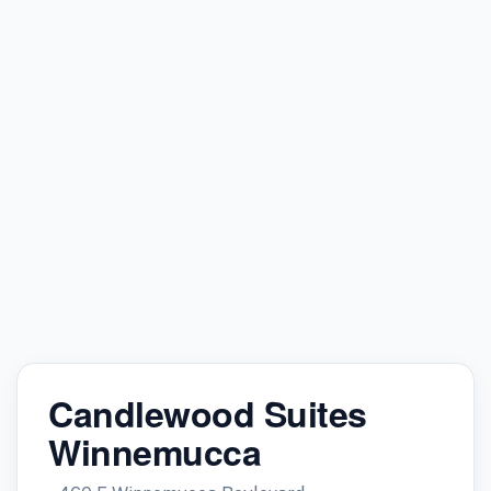
Candlewood Suites
Winnemucca