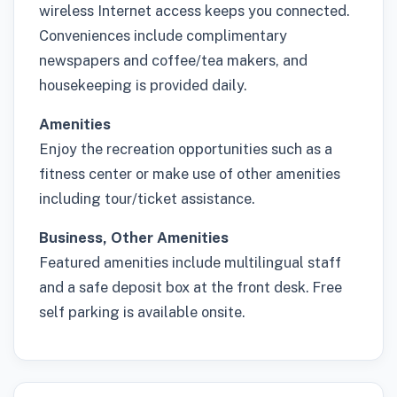
wireless Internet access keeps you connected.
Conveniences include complimentary
newspapers and coffee/tea makers, and
housekeeping is provided daily.
Amenities
Enjoy the recreation opportunities such as a
fitness center or make use of other amenities
including tour/ticket assistance.
Business, Other Amenities
Featured amenities include multilingual staff
and a safe deposit box at the front desk. Free
self parking is available onsite.