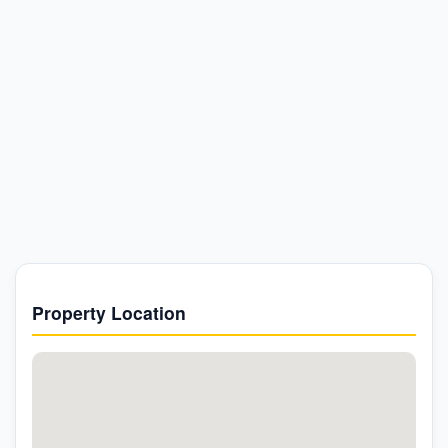
Property Location