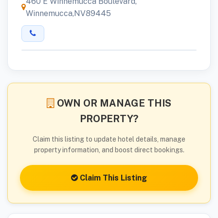
460 E Winnemucca Boulevard,
Winnemucca,NV89445
OWN OR MANAGE THIS
PROPERTY?
Claim this listing to update hotel details, manage
property information, and boost direct bookings.
Claim This Listing