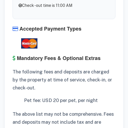
Check -out time is 11:00 AM
Accepted Payment Types
Mandatory Fees & Optional Extras
The following fees and deposits are charged
by the property at time of service, check-in, or
check-out.
Pet fee: USD 20 per pet, per night
The above list may not be comprehensive. Fees
and deposits may not include tax and are