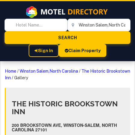
Sign In
Claim Property
Home
/
Winston Salem,North Carolina
/
The Historic Brookstown
Inn
/
Gallery
THE HISTORIC BROOKSTOWN
INN
200 BROOKSTOWN AVE, WINSTON-SALEM, NORTH
CAROLINA 27101