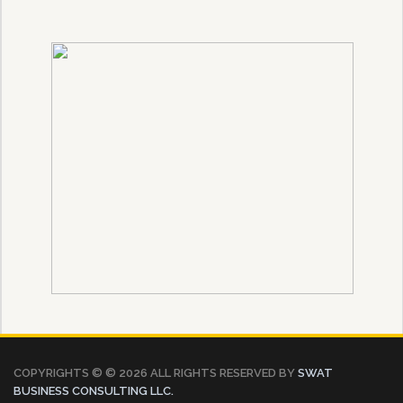
COPYRIGHTS © ©
2026 ALL RIGHTS RESERVED BY
SWAT
BUSINESS CONSULTING LLC.