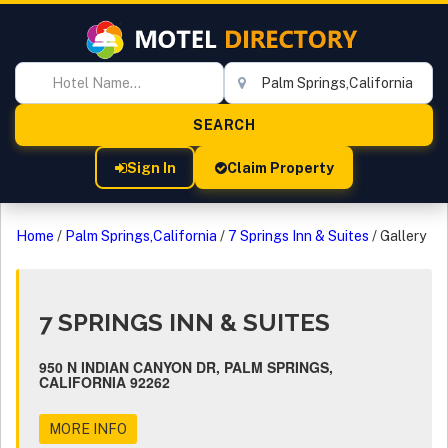
Sign In
Claim Property
Home
/
Palm Springs,California
/
7 Springs Inn & Suites
/
Gallery
7 SPRINGS INN & SUITES
950 N INDIAN CANYON DR, PALM SPRINGS,
CALIFORNIA 92262
MORE INFO