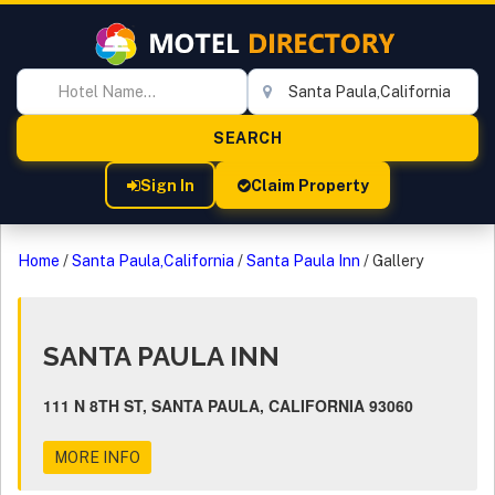
Sign In
Claim Property
Home
/
Santa Paula,California
/
Santa Paula Inn
/
Gallery
SANTA PAULA INN
111 N 8TH ST, SANTA PAULA, CALIFORNIA 93060
MORE INFO