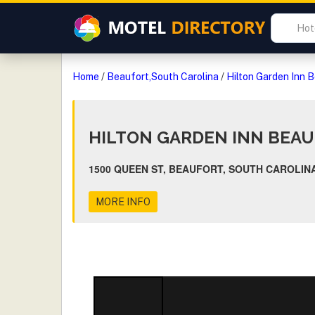
Home
/
Beaufort,South Carolina
/
Hilton Garden Inn 
HILTON GARDEN INN BEA
1500 QUEEN ST, BEAUFORT, SOUTH CAROLINA
MORE INFO