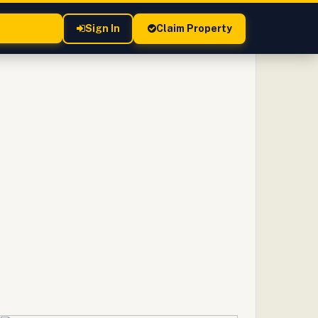
Sign In
Claim Property