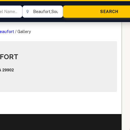
Beaufort
/
Gallery
UFORT
 29902