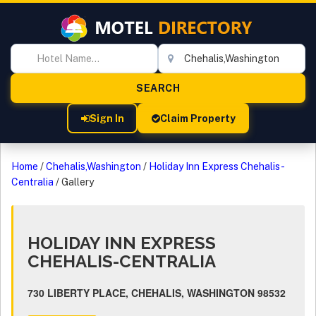
Sign In
Claim Property
Home
/
Chehalis,Washington
/
Holiday Inn Express Chehalis-
Centralia
/
Gallery
HOLIDAY INN EXPRESS
CHEHALIS-CENTRALIA
730 LIBERTY PLACE, CHEHALIS, WASHINGTON 98532