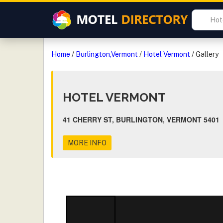
Home
/
Burlington,Vermont
/
Hotel Vermont
/
Gallery
HOTEL VERMONT
41 CHERRY ST, BURLINGTON, VERMONT 5401
MORE INFO