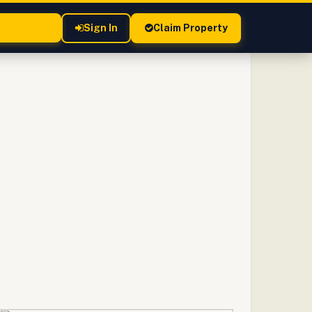
Sign In
Claim Property