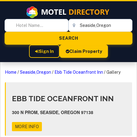
Sign In
Claim Property
Home
/
Seaside,Oregon
/
Ebb Tide Oceanfront Inn
/
Gallery
EBB TIDE OCEANFRONT INN
300 N PROM, SEASIDE, OREGON 97138
MORE INFO