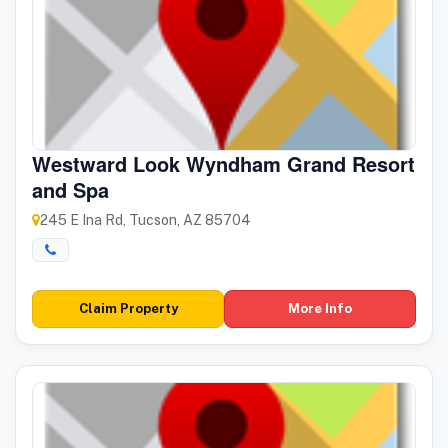
Westward Look Wyndham Grand Resort
and Spa
245 E Ina Rd, Tucson, AZ 85704
Claim Property
More Info