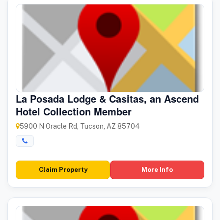
La Posada Lodge & Casitas, an Ascend
Hotel Collection Member
5900 N Oracle Rd, Tucson, AZ 85704
Claim Property
More Info