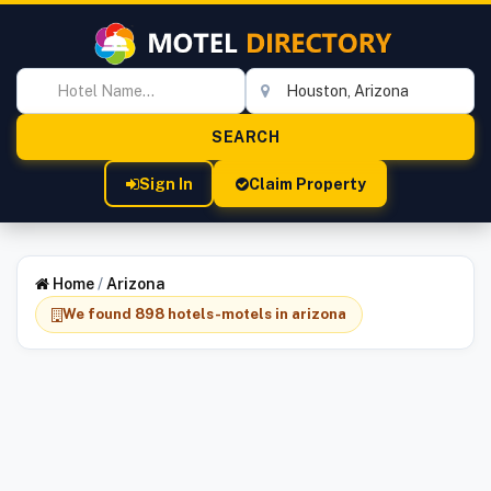
Sign In
Claim Property
Home
/
Arizona
We found 898 hotels-motels in arizona