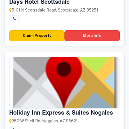
Days Hotel Scottsdale
5101 N Scottsdale Road, Scottsdale, AZ 85251
Claim Property
More Info
Holiday Inn Express & Suites Nogales
850 W Shell Rd, Nogales, AZ 85621