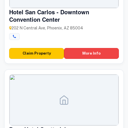
Hotel San Carlos - Downtown
Convention Center
202 N Central Ave, Phoenix, AZ 85004
Claim Property
More Info