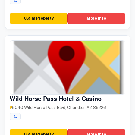
Claim Property
More Info
Wild Horse Pass Hotel & Casino
5040 Wild Horse Pass Blvd, Chandler, AZ 85226
Claim Property
More Info