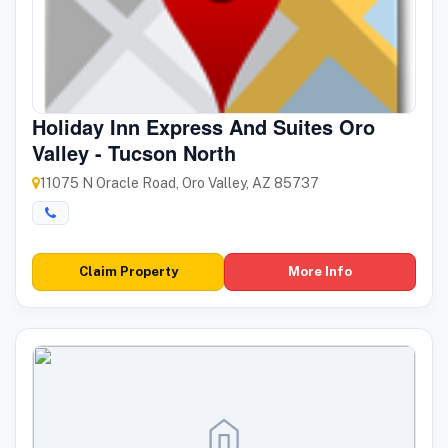
Holiday Inn Express And Suites Oro
Valley - Tucson North
11075 N Oracle Road, Oro Valley, AZ 85737
Claim Property
More Info