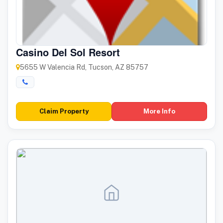
Casino Del Sol Resort
5655 W Valencia Rd, Tucson, AZ 85757
Claim Property
More Info