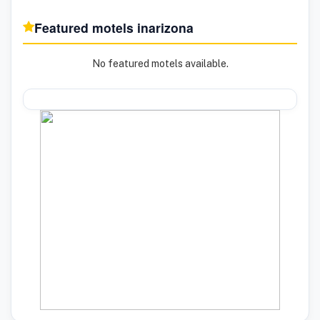
Featured motels in
arizona
No featured motels available.