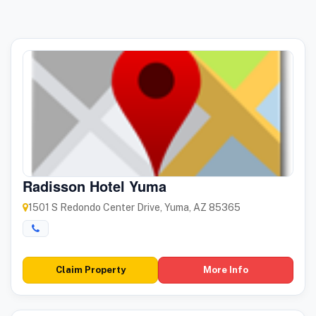
Radisson Hotel Yuma
1501 S Redondo Center Drive, Yuma, AZ 85365
Claim Property
More Info