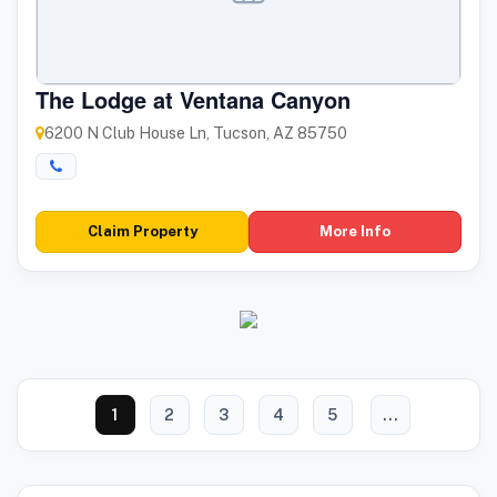
The Lodge at Ventana Canyon
6200 N Club House Ln, Tucson, AZ 85750
Claim Property
More Info
1
2
3
4
5
...