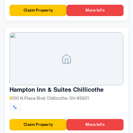
Claim Property
More Info
Hampton Inn & Suites Chillicothe
100 N Plaza Blvd, Chillicothe, OH 45601
Claim Property
More Info