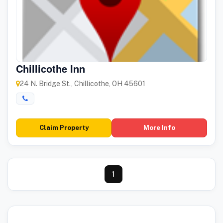
Chillicothe Inn
24 N. Bridge St., Chillicothe, OH 45601
Claim Property
More Info
1