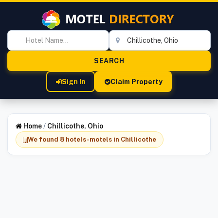
Sign In
Claim Property
Home
/
Chillicothe, Ohio
We found 8 hotels-motels in Chillicothe