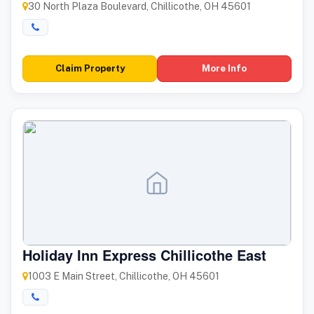
30 North Plaza Boulevard, Chillicothe, OH 45601
Claim Property
More Info
Holiday Inn Express Chillicothe East
1003 E Main Street, Chillicothe, OH 45601