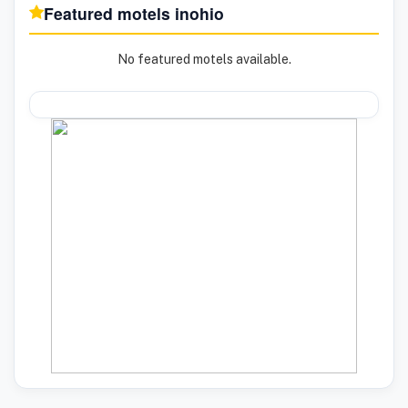
Featured motels in
ohio
No featured motels available.