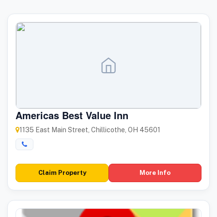
Americas Best Value Inn
1135 East Main Street, Chillicothe, OH 45601
Claim Property
More Info