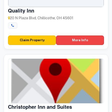
Quality Inn
20 N Plaza Blvd, Chillicothe, OH 45601
Claim Property
More Info
Christopher Inn and Suites