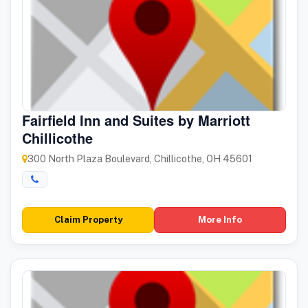
Fairfield Inn and Suites by Marriott
Chillicothe
300 North Plaza Boulevard, Chillicothe, OH 45601
Claim Property
More Info