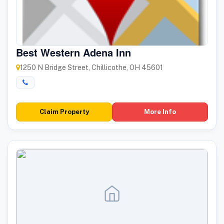
Best Western Adena Inn
1250 N Bridge Street, Chillicothe, OH 45601
Claim Property
More Info