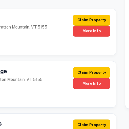
Claim Property
tratton Mountain, VT 5155
More Info
dge
Claim Property
tton Mountain, VT 5155
More Info
s
Claim Property