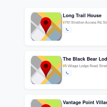
Long Trail House
761 Stratton Access Rd, S
The Black Bear Lo
5 Village Lodge Road, Stra
Vantage Point Villa