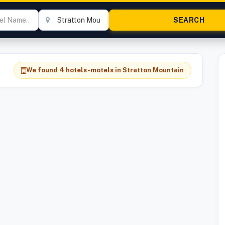
We found 4 hotels-motels in Stratton Mountain