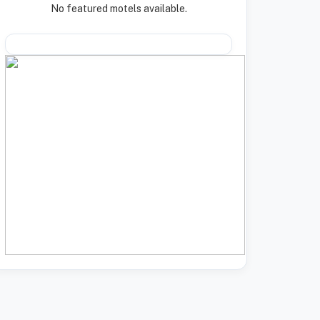
No featured motels available.