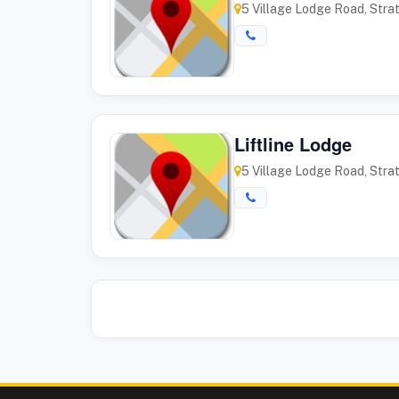
5 Village Lodge Road, Stra
Liftline Lodge
5 Village Lodge Road, Stra