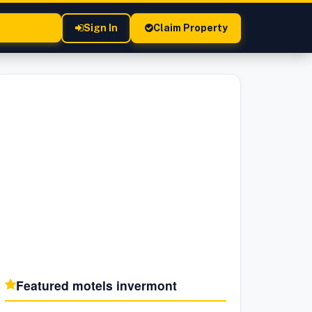
Sign In
Claim Property
Featured motels in
vermont