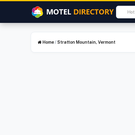
Home
/
Stratton Mountain, Vermont