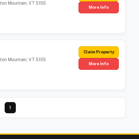
tton Mountain, VT 5155
More Info
Claim Property
tton Mountain, VT 5155
More Info
1