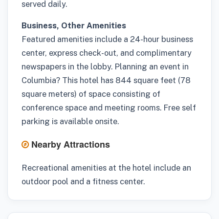
served daily.
Business, Other Amenities
Featured amenities include a 24-hour business
center, express check-out, and complimentary
newspapers in the lobby. Planning an event in
Columbia? This hotel has 844 square feet (78
square meters) of space consisting of
conference space and meeting rooms. Free self
parking is available onsite.
Nearby Attractions
Recreational amenities at the hotel include an
outdoor pool and a fitness center.