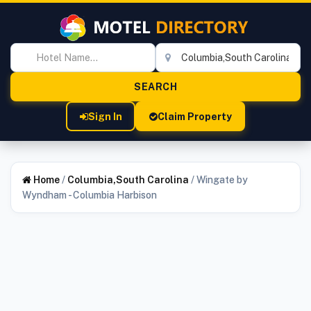
Sign In
Claim Property
Home
/
Columbia,South Carolina
/
Wingate by
Wyndham - Columbia Harbison