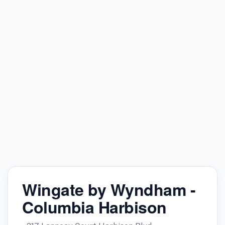
Wingate by Wyndham -
Columbia Harbison