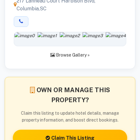
217 Lanneau Court Harbison Blvd,
Columbia,SC
Browse Gallery »
OWN OR MANAGE THIS
PROPERTY?
Claim this listing to update hotel details, manage
property information, and boost direct bookings.
Claim This Listing