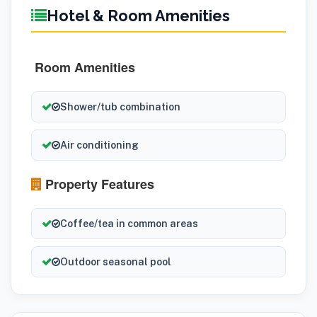
Hotel & Room Amenities
Room Amenities
Shower/tub combination
Air conditioning
Property Features
Coffee/tea in common areas
Outdoor seasonal pool