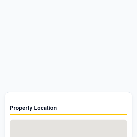
Property Location