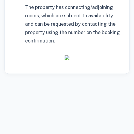
The property has connecting/adjoining
rooms, which are subject to availability
and can be requested by contacting the
property using the number on the booking
confirmation.