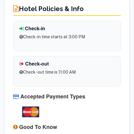
Hotel Policies & Info
Check-in
Check-in time starts at 3:00 PM
Check-out
Check -out time is 11:00 AM
Accepted Payment Types
Good To Know