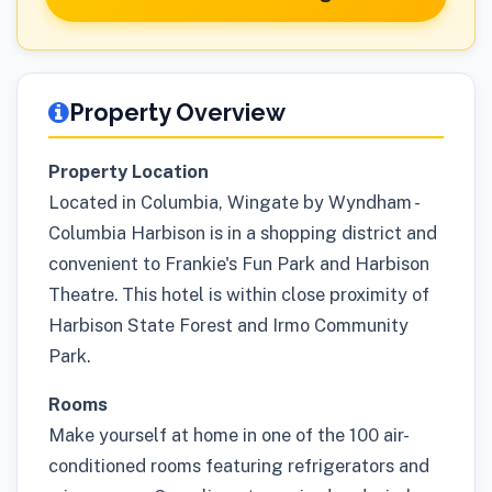
Property Overview
Property Location
Located in Columbia, Wingate by Wyndham -
Columbia Harbison is in a shopping district and
convenient to Frankie's Fun Park and Harbison
Theatre. This hotel is within close proximity of
Harbison State Forest and Irmo Community
Park.
Rooms
Make yourself at home in one of the 100 air-
conditioned rooms featuring refrigerators and