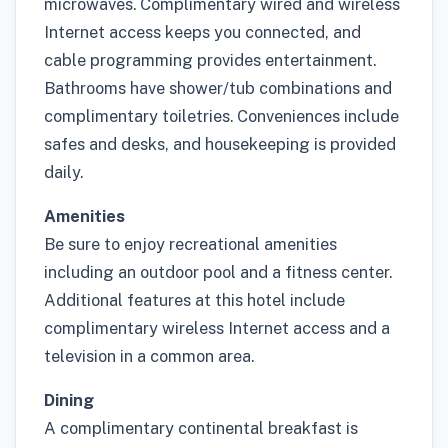
microwaves. Complimentary wired and wireless
Internet access keeps you connected, and
cable programming provides entertainment.
Bathrooms have shower/tub combinations and
complimentary toiletries. Conveniences include
safes and desks, and housekeeping is provided
daily.
Amenities
Be sure to enjoy recreational amenities
including an outdoor pool and a fitness center.
Additional features at this hotel include
complimentary wireless Internet access and a
television in a common area.
Dining
A complimentary continental breakfast is