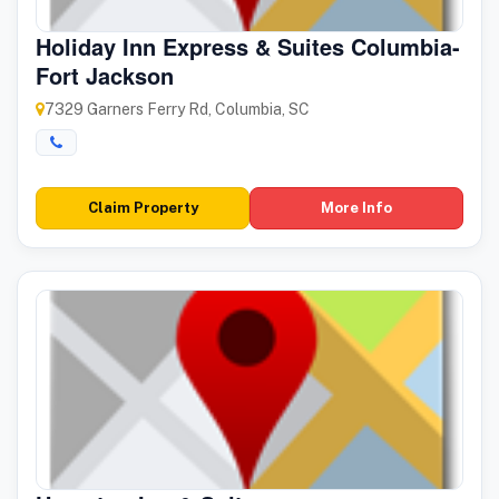
Holiday Inn Express & Suites Columbia-
Fort Jackson
7329 Garners Ferry Rd, Columbia, SC
Claim Property
More Info