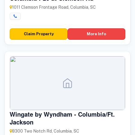
1011 Clemson Frontage Road, Columbia, SC
Claim Property
More Info
Wingate by Wyndham - Columbia/Ft.
Jackson
8300 Two Notch Rd, Columbia, SC