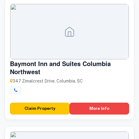
Baymont Inn and Suites Columbia
Northwest
347 Zimalcrest Drive, Columbia, SC
Claim Property
More Info