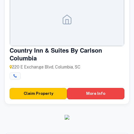
Country Inn & Suites By Carlson
Columbia
220 E Exchange Blvd, Columbia, SC
Claim Property
More Info