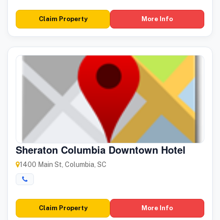
Claim Property
More Info
Sheraton Columbia Downtown Hotel
1400 Main St, Columbia, SC
Claim Property
More Info