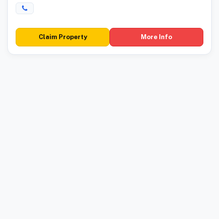
Claim Property
More Info