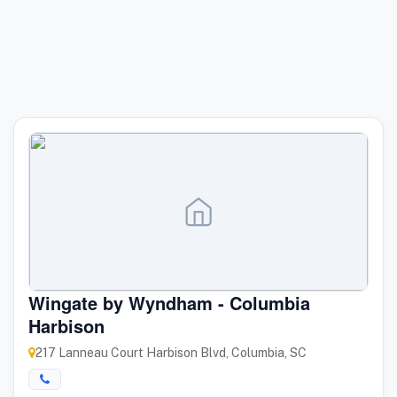
Wingate by Wyndham - Columbia
Harbison
217 Lanneau Court Harbison Blvd, Columbia, SC