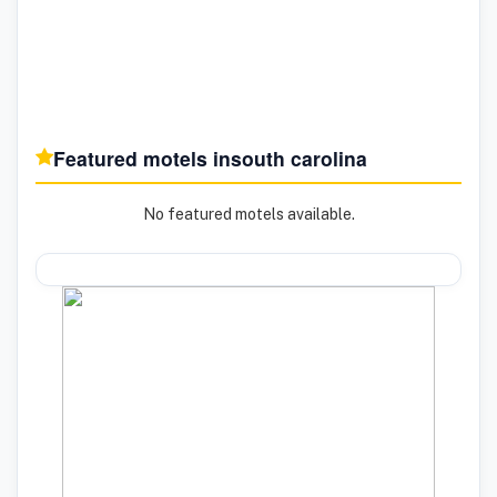
Featured motels in
south carolina
No featured motels available.