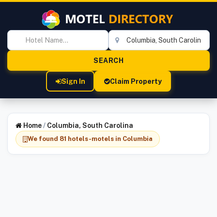
Sign In
Claim Property
Home
/
Columbia, South Carolina
We found 81 hotels-motels in Columbia