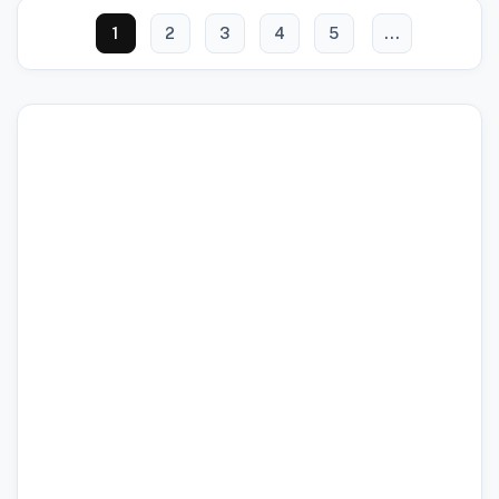
1
2
3
4
5
...