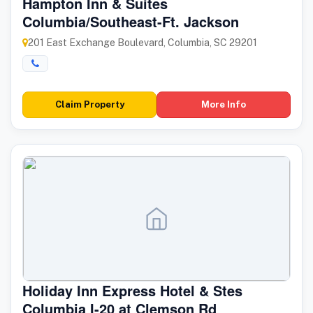
Hampton Inn & Suites
Columbia/Southeast-Ft. Jackson
201 East Exchange Boulevard, Columbia, SC 29201
Claim Property
More Info
Holiday Inn Express Hotel & Stes
Columbia I-20 at Clemson Rd