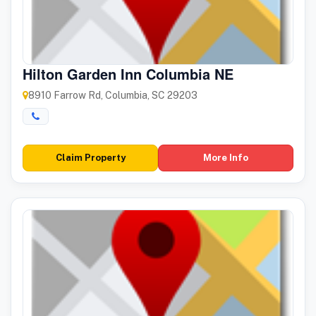
Hilton Garden Inn Columbia NE
8910 Farrow Rd, Columbia, SC 29203
Claim Property
More Info