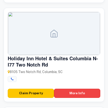
Holiday Inn Hotel & Suites Columbia N-
I77 Two Notch Rd
8105 Two Notch Rd, Columbia, SC
Claim Property
More Info