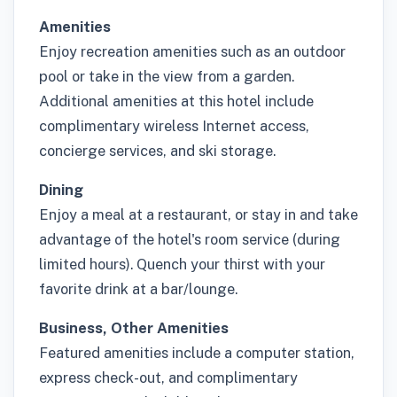
Amenities
Enjoy recreation amenities such as an outdoor
pool or take in the view from a garden.
Additional amenities at this hotel include
complimentary wireless Internet access,
concierge services, and ski storage.
Dining
Enjoy a meal at a restaurant, or stay in and take
advantage of the hotel's room service (during
limited hours). Quench your thirst with your
favorite drink at a bar/lounge.
Business, Other Amenities
Featured amenities include a computer station,
express check-out, and complimentary