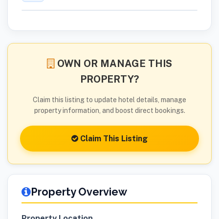
OWN OR MANAGE THIS
PROPERTY?
Claim this listing to update hotel details, manage
property information, and boost direct bookings.
Claim This Listing
Property Overview
Property Location