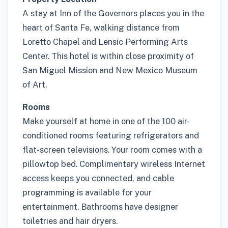
A stay at Inn of the Governors places you in the
heart of Santa Fe, walking distance from
Loretto Chapel and Lensic Performing Arts
Center. This hotel is within close proximity of
San Miguel Mission and New Mexico Museum
of Art.
Rooms
Make yourself at home in one of the 100 air-
conditioned rooms featuring refrigerators and
flat-screen televisions. Your room comes with a
pillowtop bed. Complimentary wireless Internet
access keeps you connected, and cable
programming is available for your
entertainment. Bathrooms have designer
toiletries and hair dryers.