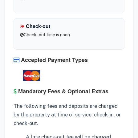
Check-out
Check -out time is noon
Accepted Payment Types
Mandatory Fees & Optional Extras
The following fees and deposits are charged
by the property at time of service, check-in, or
check-out.
A late check-out fee will be charged