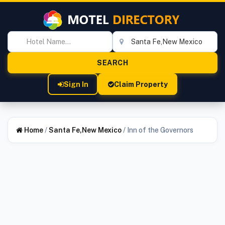
Sign In
Claim Property
Home
/
Santa Fe,New Mexico
/
Inn of the Governors