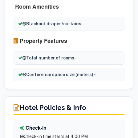
Room Amenities
Blackout drapes/curtains
Property Features
Total number of rooms -
Conference space size (meters) -
Hotel Policies & Info
Check-in
Check-in time starts at 4:00 PM