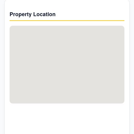
Property Location