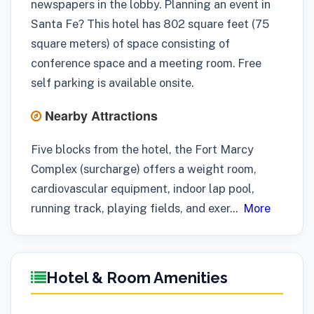
newspapers in the lobby. Planning an event in
Santa Fe? This hotel has 802 square feet (75
square meters) of space consisting of
conference space and a meeting room. Free
self parking is available onsite.
Nearby Attractions
Five blocks from the hotel, the Fort Marcy
Complex (surcharge) offers a weight room,
cardiovascular equipment, indoor lap pool,
running track, playing fields, and exer
...
More
Hotel & Room Amenities