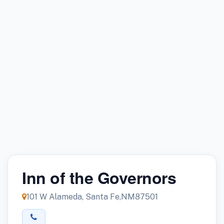
Inn of the Governors
101 W Alameda, Santa Fe,NM87501