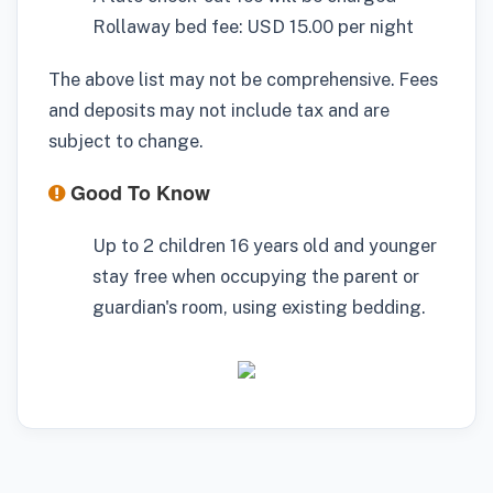
Rollaway bed fee: USD 15.00 per night
The above list may not be comprehensive. Fees
and deposits may not include tax and are
subject to change.
Good To Know
Up to 2 children 16 years old and younger
stay free when occupying the parent or
guardian's room, using existing bedding.