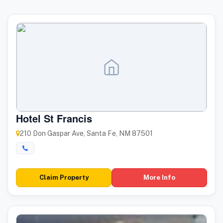
Hotel St Francis
210 Don Gaspar Ave, Santa Fe, NM 87501
Claim Property
More Info