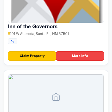
Inn of the Governors
101 W Alameda, Santa Fe, NM 87501
Claim Property
More Info