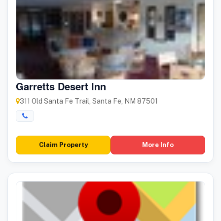
Garretts Desert Inn
311 Old Santa Fe Trail, Santa Fe, NM 87501
Claim Property
More Info