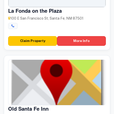
La Fonda on the Plaza
100 E San Francisco St, Santa Fe, NM 87501
Claim Property
More Info
Old Santa Fe Inn