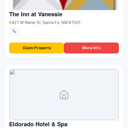
The Inn at Vanessie
427 W Water St, Santa Fe, NM 87501
Claim Property
More Info
Eldorado Hotel & Spa