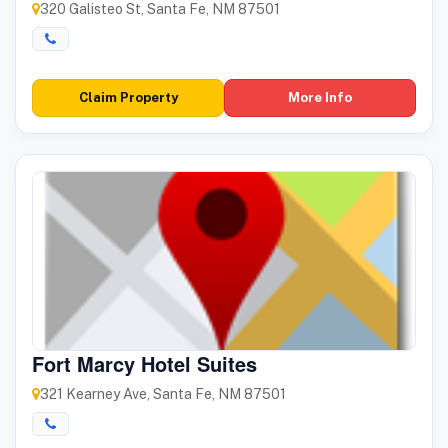
320 Galisteo St, Santa Fe, NM 87501
Claim Property
More Info
Fort Marcy Hotel Suites
321 Kearney Ave, Santa Fe, NM 87501