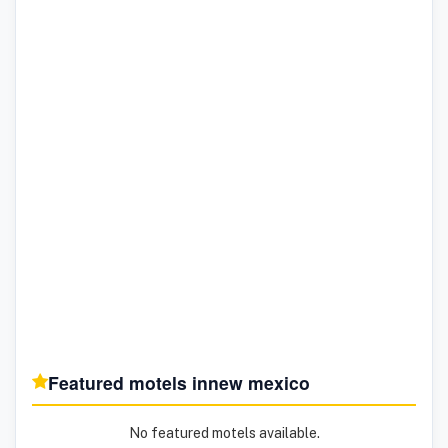
Featured motels in
new mexico
No featured motels available.