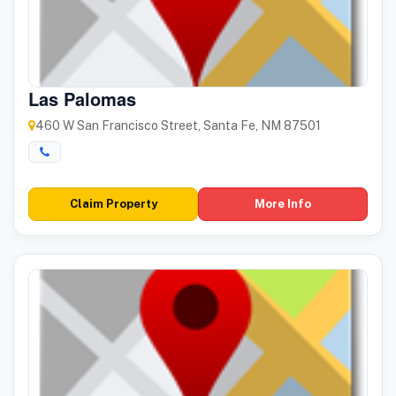
Las Palomas
460 W San Francisco Street, Santa Fe, NM 87501
Claim Property
More Info