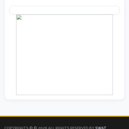
COPYRIGHTS © ©
2026 ALL RIGHTS RESERVED BY
SWAT