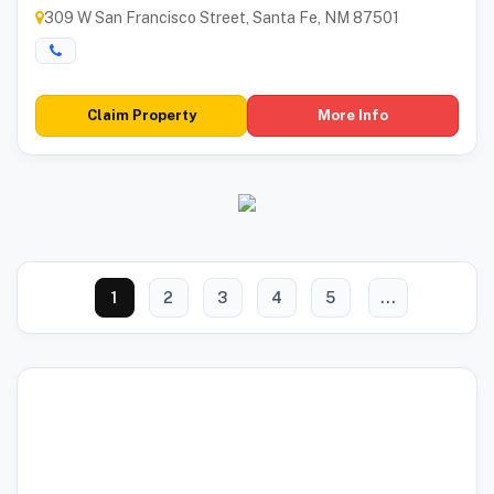
309 W San Francisco Street, Santa Fe, NM 87501
Claim Property
More Info
1
2
3
4
5
...