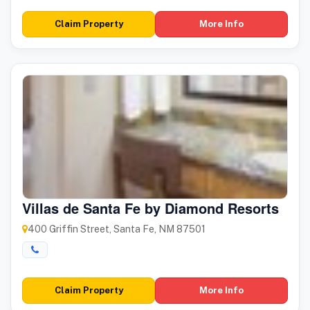
Claim Property
More Info
Villas de Santa Fe by Diamond Resorts
400 Griffin Street, Santa Fe, NM 87501
Claim Property
More Info