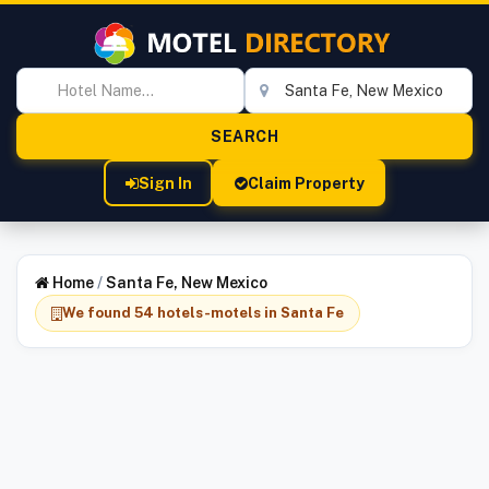
Sign In
Claim Property
Home
/
Santa Fe, New Mexico
We found 54 hotels-motels in Santa Fe